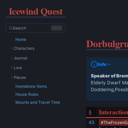
Icewind Quest
Search
Ctrl K
Dorbulgru
Home
Characters
Journal
Info
Lore
Speaker of Bre
Places
Elderly Dwarf M
Homebrew Items
Doddering,Possi
House Rules
Mounts and Travel Time
§
Interactio
43
#TheFrozenG