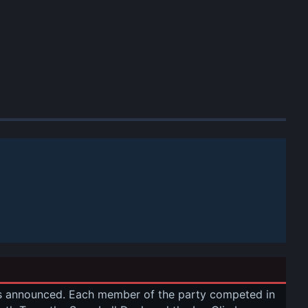
as announced. Each member of the party competed in 