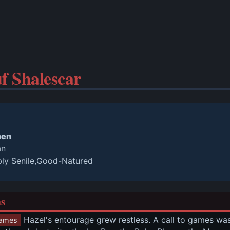
f Shalescar
men
an
bly Senile,Good-Natured
ns
 Hazel's entourage grew restless. A call to games w
ames