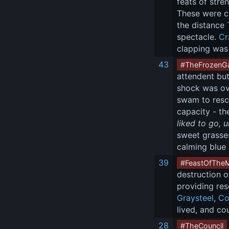
feats of stre
These were c
the distance 
spectacle. 
Cr
clapping was 
43
#TheFrozenG
attendent but
shock was ov
swam to rescu
capacity - th
liked to go, 
sweet grasses
calming blue 
39
#FeastOfThe
destruction o
providing re
Graysteel
, 
Co
lived, and co
28
#TheCouncil