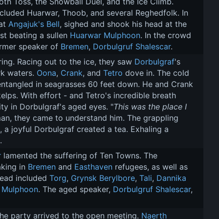
oth Toss, the Snowball Duel, and the Ice Climb. 
luded Huarwar, Thoob, and several Reghedfolk. In 
at 
Angajuk's Bell
, sighed and shook his head at the 
st beating a sullen 
Huarwar Mulphoon
. In the crowd 
rmer speaker of 
Bremen
, 
Dorbulgruf Shalescar
.
ing. Racing out to the ice, they saw 
Dorbulgraf
's 
k waters. 
Oona
, 
Crank
, and 
Tetro
 dove in. The cold 
entangled in seagrasses 60 feet down. He and Crank 
ps. With effort - and Tetro's incredible breath 
ty in Dorbulgraf's aged eyes. "
This was the place I 
man, they came to understand him. The grappling 
 a joyful Dorbulgraf created a tea. Exhaling a 
.
r
 lamented the suffering of Ten Towns. The 
king in 
Bremen
 and 
Easthaven
 refugees, as well as 
dead included 
Torg
, 
Grynsk Berylbore
, 
Tali
, 
Dannika 
 Mulphoon
. The aged speaker, 
Dorbulgruf Shalescar
, 
he party arrived to the open meeting. 
Naerth 