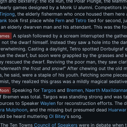
ngth and dexterity: the Ice Run, the Polar Plunge, the Mamm
learly games designed by a Monk U alumni. Competitors inc
Tinjong
, the elderly fisherman who once housed them here 
ank
 took first place while 
Fern
 and 
Tetro
 tied for second, ju
an elderly dwarven man and his attendant. This was the fo
 A splash followed by a scream interrupted the gather
ames
 not the dwarf himself. Instead they saw a hole into the dar
erwhelming. Casting a daylight, Tetro spotted Dorbulgraf 
e the dwarf, but soon were grappled by the grasses and kel
ey rescued the dwarf. Reviving the poor man, they saw clari
underneath the frost and snow!
" After chewing out the old 
, he said, were a staple of his youth. Fetching some pieces,
mist, they realized this grass was a mildly magical sedative
 Speaking for 
Targos
 and 
Bremen
, 
Naerth Maxildanna
Moon
f Bremen was total. Targos was standing strong and was ta
sources to Speaker 
Waylen
 for reconstruction efforts. The 
ra Mulphoon
, and the missing but presumed dead 
Huarwar
uld be heard muttering 
Ol Bitey
's song.
 The Ten Towns 
Council of Speakers
 were in debate when t