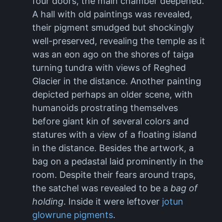
four doors, the main chamber deepened.
A hall with old paintings was revealed,
their pigment smudged but shockingly
well-preserved, revealing the temple as it
was an eon ago on the shores of taiga
turning tundra with views of Reghed
Glacier in the distance. Another painting
depicted perhaps an older scene, with
humanoids prostrating themselves
before giant kin of several colors and
statures with a view of a floating island
in the distance. Besides the artwork, a
bag on a pedastal laid prominently in the
room. Despite their fears around traps,
the satchel was revealed to be a
bag of
holding
. Inside it were leftover
jotun
glowrune pigments
.