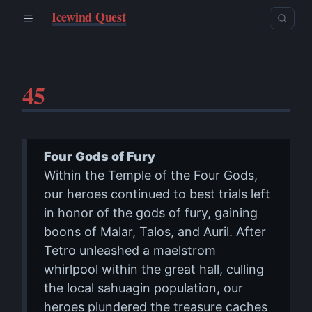
Icewind Quest
45
Four Gods of Fury
Within the Temple of the Four Gods,
our heroes continued to best trials left
in honor of the gods of fury, gaining
boons of Malar, Talos, and Auril. After
Tetro unleashed a maelstrom
whirlpool within the great hall, culling
the local sahuagin population, our
heroes plundered the treasure caches