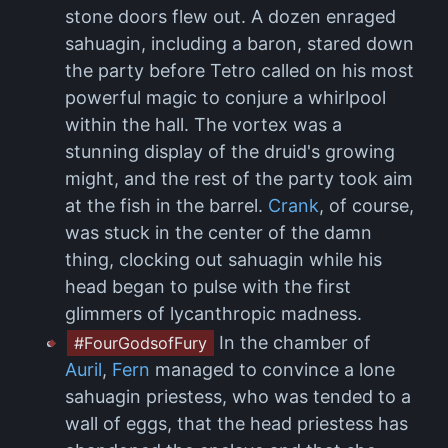
stone doors flew out. A dozen enraged
sahuagin, including a baron, stared down
the party before Tetro called on his most
powerful magic to conjure a whirlpool
within the hall. The vortex was a
stunning display of the druid's growing
might, and the rest of the party took aim
at the fish in the barrel.
Crank
, of course,
was stuck in the center of the damn
thing, clocking out sahuagin while his
head began to pulse with the first
glimmers of lycanthropic madness.
In the chamber of
#FourGodsofFury
Auril
,
Fern
managed to convince a lone
sahuagin priestess, who was tended to a
wall of eggs, that the head priestess has