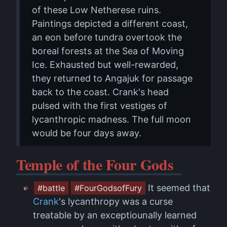
of these Low Netherese ruins.
Paintings depicted a different coast,
an eon before tundra overtook the
boreal forests at the Sea of Moving
Ice. Exhausted but well-rewarded,
they returned to Angajuk for passage
back to the coast. Crank's head
pulsed with the first vestiges of
lycanthropic madness. The full moon
would be four days away.
Temple of the Four Gods
It seemed that
#battle
#FourGodsofFury
Crank
's lycanthropy was a curse
treatable by an exceptiounally learned