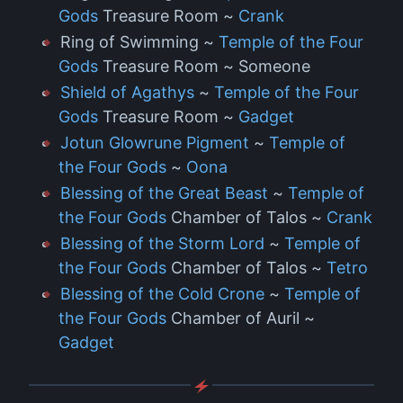
Gods
Treasure Room ~
Crank
Ring of Swimming ~
Temple of the Four
Gods
Treasure Room ~ Someone
Shield of Agathys
~
Temple of the Four
Gods
Treasure Room ~
Gadget
Jotun Glowrune Pigment
~
Temple of
the Four Gods
~
Oona
Blessing of the Great Beast
~
Temple of
the Four Gods
Chamber of Talos ~
Crank
Blessing of the Storm Lord
~
Temple of
the Four Gods
Chamber of Talos ~
Tetro
Blessing of the Cold Crone
~
Temple of
the Four Gods
Chamber of Auril ~
Gadget