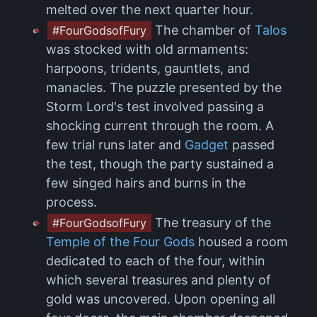
melted over the next quarter hour.
The chamber of
Talos
#FourGodsofFury
was stocked with old armaments:
harpoons, tridents, gauntlets, and
manacles. The puzzle presented by the
Storm Lord's test involved passing a
shocking current through the room. A
few trial runs later and
Gadget
passed
the test, though the party sustained a
few singed hairs and burns in the
process.
The treasury of the
#FourGodsofFury
Temple of the Four Gods
housed a room
dedicated to each of the four, within
which several treasures and plenty of
gold was uncovered. Upon opening all