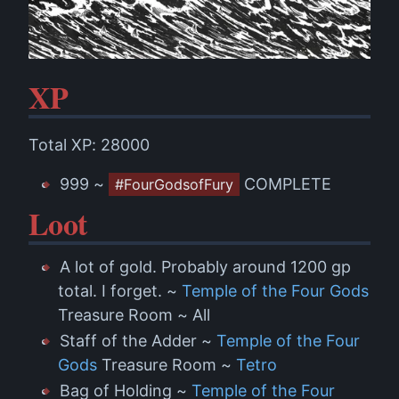
XP
Total XP: 28000
999 ~
COMPLETE
#FourGodsofFury
Loot
A lot of gold. Probably around 1200 gp
total. I forget. ~
Temple of the Four Gods
Treasure Room ~ All
Staff of the Adder ~
Temple of the Four
Gods
Treasure Room ~
Tetro
Bag of Holding ~
Temple of the Four