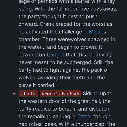
sage or perhaps with a barter with a fey
being. With the full moon five days away,
the party thought it best to push
onward. Crank braced for the worst as
he activated the challenge in
Malar
's
chamber. Three werewolves spawned in
the water... and began to drown. It
dawned on
Gadget
that this room very
never meant to be submerged. Still, the
party had to fight against the pack of
wolves, avoiding their teeth and the
curse it carried.
Sidling up to
#battle
#FourGodsofFury
the western door of the great hall, the
party readied to burst in and dispatch
the remaining sahuagin.
Tetro
, though,
had other ideas. With a thunderclap, the