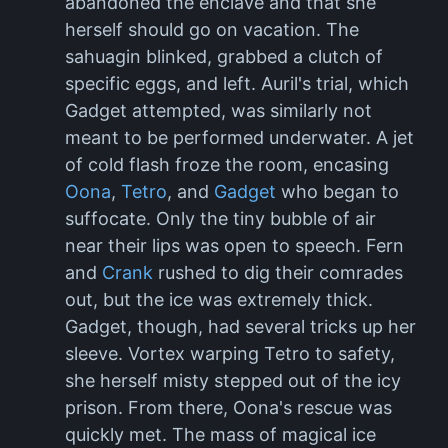
abandoned the enclave and that she
herself should go on vacation. The
sahuagin blinked, grabbed a clutch of
specific eggs, and left. Auril's trial, which
Gadget attempted, was similarly not
meant to be performed underwater. A jet
of cold flash froze the room, encasing
Oona
,
Tetro
, and
Gadget
who began to
suffocate. Only the tiny bubble of air
near their lips was open to speech. Fern
and
Crank
rushed to dig their comrades
out, but the ice was extremely thick.
Gadget, though, had several tricks up her
sleeve. Vortex warping Tetro to safety,
she herself misty stepped out of the icy
prison. From there, Oona's rescue was
quickly met. The mass of magical ice