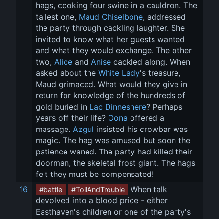
hags, cooking four swine in a cauldron. The 
tallest one, 
Maud Chiselbone
, addressed 
the party through cackling laughter. She 
invited to know what her guests wanted 
and what they would exchange. The other 
two, 
Alice
 and 
Anise
 cackled along. When 
asked about the 
White Lady
's treasure, 
Maud grimaced. What would they give in 
return for knowledge of the hundreds of 
gold buried in 
Lac Dinneshere
? Perhaps 
years off their life? 
Oona
 offered a 
massage. 
Azgul
 insisted his crowbar was 
magic. The hag was amused but soon the 
patience waned. The party had killed their 
doorman, the skeletal frost giant. The hags 
felt they must be compensated!
16
 When talk 
#battle
#ToilAndTrouble
devolved into a blood price - either 
Easthaven's children or one of the party's 