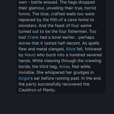
own - battle ensued. The hags dropped 
their glamour, unveiling their true, horrid 
forms. The blue, crafted walls too were 
replaced by the filth of a cave home to 
monsters. And the feast of four swine 
turned out to be the four fishermen. Too 
bad 
Crank
 had a bowl earlier... perhaps 
worse that it tasted half-decent. As spells 
flew and metal clanged, 
Alice
 fell, followed 
by 
Maud
 who burst into a hundred severed 
hands. While cleaving through the crawling 
horde, the third hag, 
Anise
, fled while 
invisible. She whispered her grudges in 
Azgul
's ear before running past. In the end, 
the party successfully recovered the 
Cauldron of Plenty
.