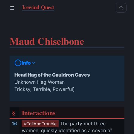
Icewind Quest
Maud Chiselbone
Info
Head Hag of the Cauldron Caves
Unknown Hag Woman
Tricksy, Terrible, Powerful]
§
Interactions
16
 The party met three 
#ToilAndTrouble
women, quickly identified as a coven of 