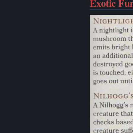
Exotic Fu