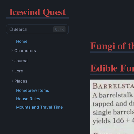
Icewind Quest
Search
Ctrl K
Fungi of 
Home
Characters
Journal
Edible Fu
Lore
Places
Homebrew Items
House Rules
Mounts and Travel Time