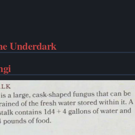
the Underdark
ngi