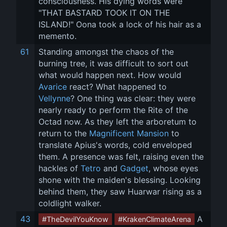
consciousness. His dying words were 
"THAT BASTARD TOOK IT ON THE 
ISLAND!" Oona took a lock of his hair as a 
memento.
61
Standing amongst the chaos of the 
burning tree, it was difficult to sort out 
what would happen next. How would 
Avarice
 react? What happened to 
Vellynne
? One thing was clear: they were 
nearly ready to perform the Rite of the 
Octad now. As they left the arboretum to 
return to the 
Magnificent Mansion
 to 
translate Apius's words, cold enveloped 
them. A presence was felt, raising even the 
hackles of 
Tetro
 and 
Gadget
, whose eyes 
shone with the maiden's blessing. Looking 
behind them, they saw Huarwar rising as a 
coldlight walker.
43
 A 
#TheDevilYouKnow
#KrakenClimateArena