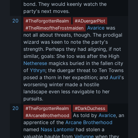
bond. They would keenly watch the 
party's next moves.
20
#TheForgottenRealm
#ADuergarPlot
Avarice
 was 
#TheRimeoftheFrostmaiden
not all about threats, though. The prodigal 
wizard was keen to note the party's 
strength. Perhaps they had aligning, if not 
similar, goals: She too was after the High 
Netherese
 magicks buried in the fallen city 
of 
Ythryn
; the duergar threat to Ten Towns 
posed a thorn in her expedition; and 
Auril
's 
worsening winter made a hostile 
landscape even less navigable to her 
pursuits.
20
#TheForgottenRealm
#DarkDuchess
 As told by 
Avarice
, an 
#ArcaneBrotherhood
apprentice of the 
Arcane Brotherhood
named 
Nass Lantomir
 had stolen a 
valuable bauble from 
Vellynne
 when they 