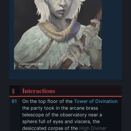
§
Interactions
61
On the top floor of the 
Tower of Divination
the party took in the arcane brass 
telescope of the observatory near a 
sphere full of eyes and viscera, the 
desiccated corpse of the 
High Diviner 