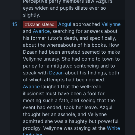
Perceptive party members saw Azgul's 
eyes widen and pupils dilate ever so 
slightly.
15
Azgul
 approached 
Vellynne
#DzaanIsDead
and 
Avarice
, searching for answers about 
his former tutor's death, and specifically, 
about the whereabouts of his books. How 
Dzaan had been arrested seemed to make 
Vellynne uneasy. She had come to town to 
parley for a mitigated sentencing and to 
speak with 
Dzaan
 about his findings, both 
of which attempts had been denied. 
Avarice
 laughed that the well-read 
illusionist must have been a fool for 
meeting such a fate, and seeing that the 
event had ended, took her leave. Azgul 
thought her an asshole, and Vellynne 
admitted she was a haughty but powerful 
prodigy. Vellynne was staying at the 
White 