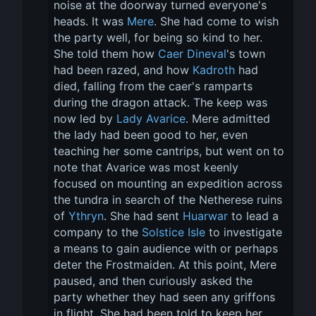
noise at the doorway turned everyone's 
heads. It was 
Mere
. She had come to wish 
the party well, for being so kind to her. 
She told them how 
Caer Dineval
's town 
had been razed, and how 
Kadroth
 had 
died, falling from the caer's ramparts 
during the dragon attack. The keep was 
now led by 
Lady Avarice
. Mere admitted 
the lady had been good to her, even 
teaching her some cantrips, but went on to 
note that Avarice was most keenly 
focused on mounting an expedition across 
the tundra in search of the Netherese ruins 
of 
Ythryn
. She had sent 
Huarwar
 to lead a 
company to the 
Solstice Isle
 to investigate 
a means to gain audience with or perhaps 
deter the Frostmaiden. At this point, Mere 
paused, and then curiously asked the 
party whether they had seen any griffons 
in flight. She had been told to keep her 