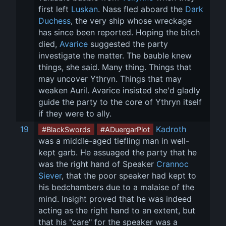
first left 
Luskan
. Nass fled aboard the 
Dark 
Duchess
, the very ship whose wreckage 
has since been reported. Hoping the bitch 
died, 
Avarice
 suggested the party 
investigate the matter. The bauble knew 
things, she said. Many thing. Things that 
may uncover Ythryn. Things that may 
weaken Auril. Avarice insisted she'd gladly 
guide the party to the core of Ythryn itself 
if they were to ally.
19
Kadroth
#BlackSwords
#ADuergarPlot
was a middle-aged tiefling man in well-
kept garb. He assuaged the party that he 
was the right hand of Speaker 
Crannoc 
Siever
, that the poor speaker had kept to 
his bedchambers due to a malaise of the 
mind. Insight proved that he was indeed 
acting as the right hand to an extent, but 
that his "care" for the speaker was a 