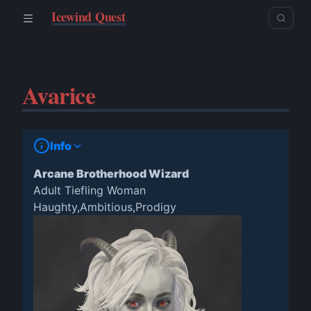
Icewind Quest
Avarice
Info
Arcane Brotherhood Wizard
Adult Tiefling Woman
Haughty,Ambitious,Prodigy