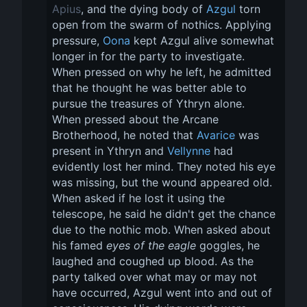
Apius
, and the dying body of 
Azgul
 torn 
open from the swarm of nothics. Applying 
pressure, 
Oona
 kept Azgul alive somewhat 
longer in for the party to investigate. 
When pressed on why he left, he admitted 
that he thought he was better able to 
pursue the treasures of Ythryn alone. 
When pressed about the Arcane 
Brotherhood, he noted that 
Avarice
 was 
present in Ythryn and 
Vellynne
 had 
evidently lost her mind. They noted his eye 
was missing, but the wound appeared old. 
When asked if he lost it using the 
telescope, he said he didn't get the chance 
due to the nothic mob. When asked about 
his famed 
eyes of the eagle
 goggles, he 
laughed and coughed up blood. As the 
party talked over what may or may not 
have occurred, Azgul went into and out of 