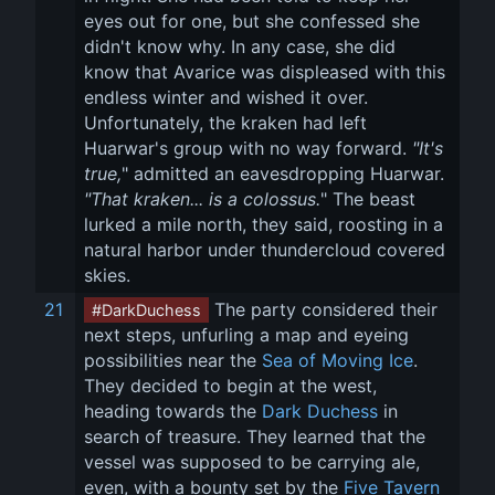
eyes out for one, but she confessed she 
didn't know why. In any case, she did 
know that Avarice was displeased with this 
endless winter and wished it over. 
Unfortunately, the kraken had left 
Huarwar's group with no way forward. 
"It's 
true,
" admitted an eavesdropping Huarwar. 
"That kraken... is a colossus.
" The beast 
lurked a mile north, they said, roosting in a 
natural harbor under thundercloud covered 
skies.
21
 The party considered their 
#DarkDuchess
next steps, unfurling a map and eyeing 
possibilities near the 
Sea of Moving Ice
. 
They decided to begin at the west, 
heading towards the 
Dark Duchess
 in 
search of treasure. They learned that the 
vessel was supposed to be carrying ale, 
even, with a bounty set by the 
Five Tavern 