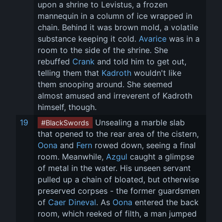
upon a shrine to Levistus, a frozen 
mannequin in a column of ice wrapped in 
chain. Behind it was brown mold, a volatile 
substance keeping it cold. 
Avarice
 was in a 
room to the side of the shrine. She 
rebuffed 
Crank
 and told him to get out, 
telling them that 
Kadroth
 wouldn't like 
them snooping around. She seemed 
almost amused and irreverent of Kadroth 
himself, though.
19
 Unsealing a marble slab 
#BlackSwords
that opened to the rear area of the cistern, 
Oona
 and 
Fern
 rowed down, seeing a final 
room. Meanwhile, 
Azgul
 caught a glimpse 
of metal in the water. His unseen servant 
pulled up a chain of bloated, but otherwise 
preserved corpses - the former guardsmen 
of 
Caer Dineval
. As 
Oona
 entered the back 
room, which reeked of filth, a man jumped 