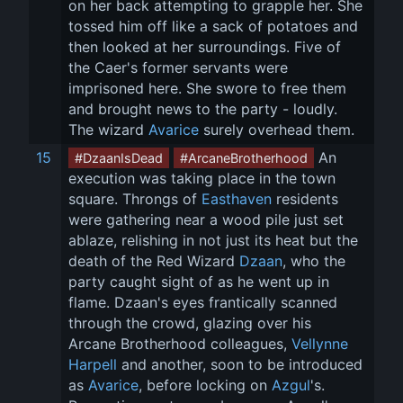
on her back attempting to grapple her. She 
tossed him off like a sack of potatoes and 
then looked at her surroundings. Five of 
the Caer's former servants were 
imprisoned here. She swore to free them 
and brought news to the party - loudly. 
The wizard 
Avarice
 surely overhead them.
15
 An 
#DzaanIsDead
#ArcaneBrotherhood
execution was taking place in the town 
square. Throngs of 
Easthaven
 residents 
were gathering near a wood pile just set 
ablaze, relishing in not just its heat but the 
death of the Red Wizard 
Dzaan
, who the 
party caught sight of as he went up in 
flame. Dzaan's eyes frantically scanned 
through the crowd, glazing over his 
Arcane Brotherhood colleagues, 
Vellynne 
Harpell
 and another, soon to be introduced 
as 
Avarice
, before locking on 
Azgul
's. 