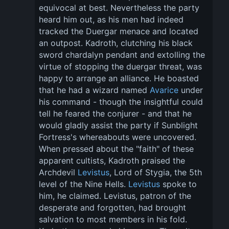
equivocal at best. Nevertheless the party 
heard him out, as his men had indeed 
tracked the Duergar menace and located 
an outpost. Kadroth, clutching his black 
sword chardalyn pendant and extolling the 
virtue of stopping the duergar threat, was 
happy to arrange an alliance. He boasted 
that he had a wizard named 
Avarice
 under 
his command - though the insightful could 
tell he feared the conjurer - and that he 
would gladly assist the party if Sunblight 
Fortress's whereabouts were uncovered. 
When pressed about the "faith" of these 
apparent cultists, Kadroth praised the 
Archdevil 
Levistus
, Lord of Stygia, the 5th 
level of the Nine Hells. 
Levistus
 spoke to 
him, he claimed. Levistus, patron of the 
desperate and forgotten, had brought 
salvation to most members in his fold. 