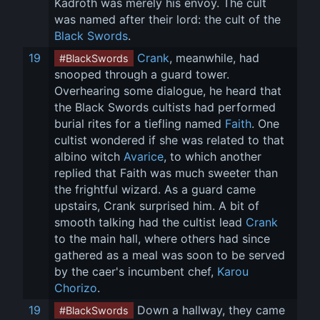
Kadroth was merely his envoy. The cult 
was named after their lord: the cult of the 
Black Swords
.
19
Crank
, meanwhile, had 
#BlackSwords
snooped through a guard tower. 
Overhearing some dialogue, he heard that 
the Black Swords cultists had performed 
burial rites for a tiefling named 
Faith
. One 
cultist wondered if she was related to that 
albino witch 
Avarice
, to which another 
replied that Faith was much sweeter than 
the frightful wizard. As a guard came 
upstairs, Crank surprised him. A bit of 
smooth talking had the cultist lead 
Crank
to the main hall, where others had since 
gathered as a meal was soon to be served 
by the caer's incumbent chef, 
Karou 
Chorizo
.
19
 Down a hallway, they came 
#BlackSwords