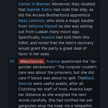
Center in Bremen
. Moreover, they recalled 
that 
Sephek Kaltro
 had rode that ship, as 
did the Arcane Brotherhood apprentice 
Nass Lantomir
, who stole a magic bauble 
from 
Vellynne Harpell
 as she was setting 
out from Luskan many moon ago. 
Specifically, 
Avarice
 had told them this 
tidbit, and noted that the item's recovery 
would grant the party a great deal of 
favor in her eyes.
20
Avarice
 questioned the "do-
#BlackSwords
gooder adventurers." The conjurer couldn't 
care less about the prisoners, but she did 
care if blood was about to spill. The
Black 
Swords
 were useful assets, after all. 
Clutching her staff of frost, Avarice kept 
her distance as she weighed the next 
words carefully. She had notified her pet 
gargoyles atop the keep via a telepathic 