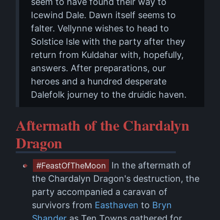
seem to have found their way to
Icewind Dale. Dawn itself seems to
falter. Vellynne wishes to head to
Solstice Isle with the party after they
return from Kuldahar with, hopefully,
answers. After preparations, our
heroes and a hundred desperate
Dalefolk journey to the druidic haven.
Aftermath of the Chardalyn
Dragon
In the aftermath of
#FeastOfTheMoon
the Chardalyn Dragon's destruction, the
party accompanied a caravan of
survivors from
Easthaven
to
Bryn
Shander
as Ten Towns gathered for