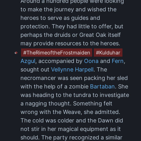
Around a hundred people were looking
to make the journey and wished the
heroes to serve as guides and
protection. They had little to offer, but
perhaps the druids or Great Oak itself
may provide resources to the heroes.
#TheRimeoftheFrostmaiden
#Kulduhar
Azgul
, accompanied by
Oona
and
Fern
,
sought out
Vellynne Harpell
. The
necromancer was seen packing her sled
with the help of a zombie
Bartaban
. She
was heading to the tundra to investigate
a nagging thought. Something felt
wrong with the Weave, she admitted.
The cold was colder and the Dawn did
not stir in her magical equipment as it
should. The party recognized a similar