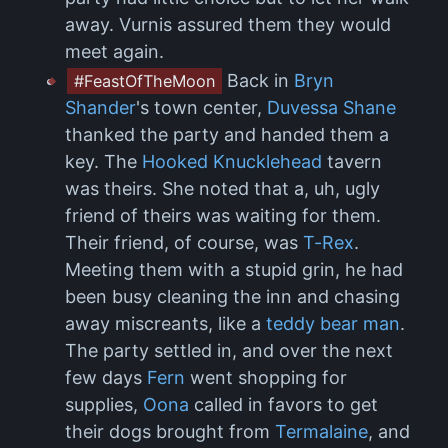
away. Vurnis assured them they would
meet again.
Back in
Bryn
#FeastOfTheMoon
Shander
's town center,
Duvessa Shane
thanked the party and handed them a
key. The
Hooked Knucklehead
tavern
was theirs. She noted that a, uh, ugly
friend of theirs was waiting for them.
Their friend, of course, was
T-Rex
.
Meeting them with a stupid grin, he had
been busy cleaning the inn and chasing
away miscreants, like a
teddy bear man
.
The party settled in, and over the next
few days
Fern
went shopping for
supplies,
Oona
called in favors to get
their dogs brought from
Termalaine
, and