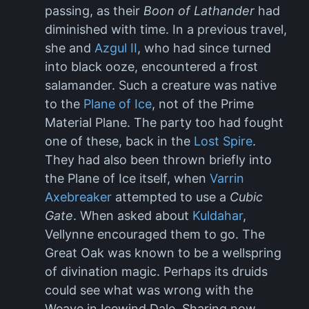
passing, as their
Boon of Lathander
had
diminished with time. In a previous travel,
she and
Azgul II
, who had since turned
into black ooze, encountered a frost
salamander. Such a creature was native
to the
Plane of Ice
, not of the Prime
Material Plane. The party too had fought
one of these, back in the
Lost Spire
.
They had also been thrown briefly into
the Plane of Ice itself, when
Varrin
Axebreaker
attempted to use a
Cubic
Gate
. When asked about
Kuldahar
,
Vellynne encouraged them to go. The
Great Oak was known to be a wellspring
of divination magic. Perhaps its druids
could see what was wrong with the
Weave in Icewind Dale. Sharing now