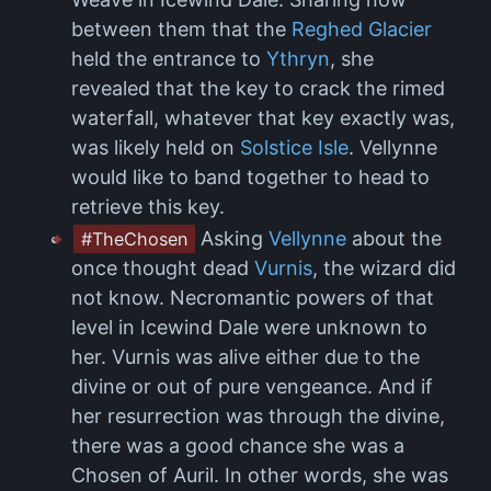
between them that the
Reghed Glacier
held the entrance to
Ythryn
, she
revealed that the key to crack the rimed
waterfall, whatever that key exactly was,
was likely held on
Solstice Isle
. Vellynne
would like to band together to head to
retrieve this key.
Asking
Vellynne
about the
#TheChosen
once thought dead
Vurnis
, the wizard did
not know. Necromantic powers of that
level in Icewind Dale were unknown to
her. Vurnis was alive either due to the
divine or out of pure vengeance. And if
her resurrection was through the divine,
there was a good chance she was a
Chosen of Auril. In other words, she was