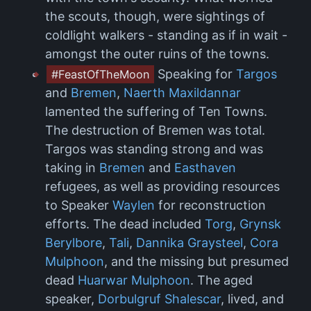
the scouts, though, were sightings of
coldlight walkers - standing as if in wait -
amongst the outer ruins of the towns.
Speaking for
Targos
#FeastOfTheMoon
and
Bremen
,
Naerth Maxildannar
lamented the suffering of Ten Towns.
The destruction of Bremen was total.
Targos was standing strong and was
taking in
Bremen
and
Easthaven
refugees, as well as providing resources
to Speaker
Waylen
for reconstruction
efforts. The dead included
Torg
,
Grynsk
Berylbore
,
Tali
,
Dannika Graysteel
,
Cora
Mulphoon
, and the missing but presumed
dead
Huarwar Mulphoon
. The aged
speaker,
Dorbulgruf Shalescar
, lived, and