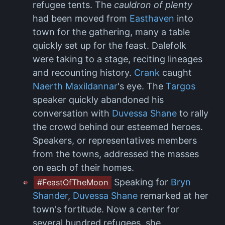
refugee tents. The
cauldron of plenty
had been moved from
Easthaven
into
town for the gathering, many a table
quickly set up for the feast. Dalefolk
were taking to a stage, reciting lineages
and recounting history.
Crank
caught
Naerth Maxildannar
's eye. The
Targos
speaker quickly abandoned his
conversation with
Duvessa Shane
to rally
the crowd behind our esteemed heroes.
Speakers, or representatives members
from the towns, addressed the masses
on each of their homes.
Speaking for
Bryn
#FeastOfTheMoon
Shander
,
Duvessa Shane
remarked at her
town's fortitude. Now a center for
several hundred refugees, she