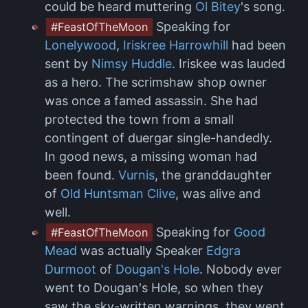
could be heard muttering
Ol Bitey
's song.
Speaking for
#FeastOfTheMoon
Lonelywood
,
Iriskree Harrowhill
had been
sent by
Nimsy Huddle
. Iriskee was lauded
as a hero. The scrimshaw shop owner
was once a famed assassin. She had
protected the town from a small
contingent of duergar single-handedly.
In good news, a missing woman had
been found.
Vurnis
, the granddaughter
of
Old Huntsman Clive
, was alive and
well.
Speaking for
Good
#FeastOfTheMoon
Mead
was actually Speaker
Edgra
Durmoot
of
Dougan's Hole
. Nobody ever
went to Dougan's Hole, so when they
saw the sky-written warnings, they went