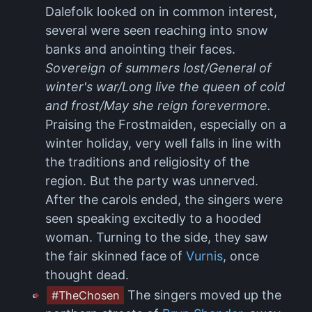
Dalefolk looked on in common interest,
several were seen reaching into snow
banks and anointing their faces.
Sovereign of summers lost/General of
winter's war/Long live the queen of cold
and frost/May she reign forevermore.
Praising the Frostmaiden, especially on a
winter holiday, very well falls in line with
the traditions and religiosity of the
region. But the party was unnerved.
After the carols ended, the singers were
seen speaking excitedly to a hooded
woman. Turning to the side, they saw
the fair skinned face of
Vurnis
, once
thought dead.
The singers moved up the
#TheChosen