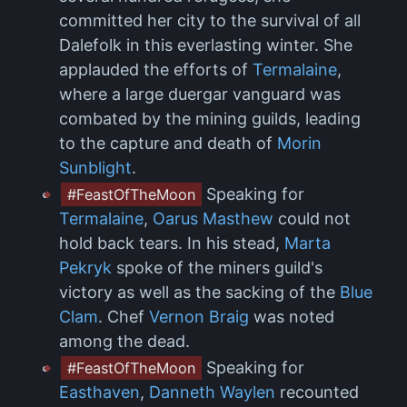
committed her city to the survival of all
Dalefolk in this everlasting winter. She
applauded the efforts of
Termalaine
,
where a large duergar vanguard was
combated by the mining guilds, leading
to the capture and death of
Morin
Sunblight
.
Speaking for
#FeastOfTheMoon
Termalaine
,
Oarus Masthew
could not
hold back tears. In his stead,
Marta
Pekryk
spoke of the miners guild's
victory as well as the sacking of the
Blue
Clam
. Chef
Vernon Braig
was noted
among the dead.
Speaking for
#FeastOfTheMoon
Easthaven
,
Danneth Waylen
recounted