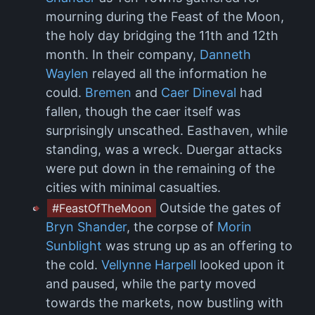
mourning during the Feast of the Moon,
the holy day bridging the 11th and 12th
month. In their company,
Danneth
Waylen
relayed all the information he
could.
Bremen
and
Caer Dineval
had
fallen, though the caer itself was
surprisingly unscathed. Easthaven, while
standing, was a wreck. Duergar attacks
were put down in the remaining of the
cities with minimal casualties.
Outside the gates of
#FeastOfTheMoon
Bryn Shander
, the corpse of
Morin
Sunblight
was strung up as an offering to
the cold.
Vellynne Harpell
looked upon it
and paused, while the party moved
towards the markets, now bustling with