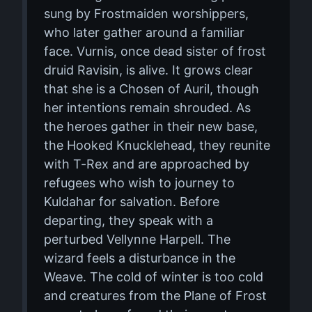
sung by Frostmaiden worshippers,
who later gather around a familiar
face. Vurnis, once dead sister of frost
druid Ravisin, is alive. It grows clear
that she is a Chosen of Auril, though
her intentions remain shrouded. As
the heroes gather in their new base,
the Hooked Knucklehead, they reunite
with T-Rex and are approached by
refugees who wish to journey to
Kuldahar for salvation. Before
departing, they speak with a
perturbed Vellynne Harpell. The
wizard feels a disturbance in the
Weave. The cold of winter is too cold
and creatures from the Plane of Frost