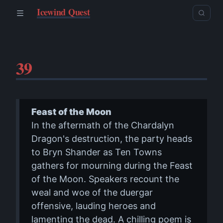
Icewind Quest
39
Feast of the Moon
In the aftermath of the Chardalyn
Dragon's destruction, the party heads
to Bryn Shander as Ten Towns
gathers for mourning during the Feast
of the Moon. Speakers recount the
weal and woe of the duergar
offensive, lauding heroes and
lamenting the dead. A chilling poem is