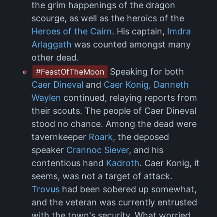
the grim happenings of the dragon
scourge, as well as the heroics of the
Heroes of the Cairn
. His captain,
Imdra
Arlaggath
was counted amongst many
other dead.
Speaking for both
#FeastOfTheMoon
Caer Dineval
and
Caer Konig
,
Danneth
Waylen
continued, relaying reports from
their scouts. The people of Caer Dineval
stood no chance. Among the dead were
tavernkeeper
Roark
, the deposed
speaker
Crannoc Siever
, and his
contentious hand
Kadroth
. Caer Konig, it
seems, was not a target of attack.
Trovus
had been sobered up somewhat,
and the veteran was currently entrusted
with the town's security. What worried