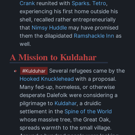
Crank
reunited with
Sparks
.
Tetro
,
experiencing his first home outside his
shell, recalled rather entrepreneurially
that
Nimsy Huddle
may have promised
them the dilapidated
Ramshackle Inn
as
well.
A Mission to Kuldahar
Several refugees came by the
#Kulduhar
Hooked Knucklehead
with a proposal.
Many fed-up, homeless, or otherwise
desperate Dalefolk were considering a
pilgrimage to
Kuldahar
, a druidic
settlement in the
Spine of the World
whose massive tree, the Great Oak,
spreads warmth to the small village.