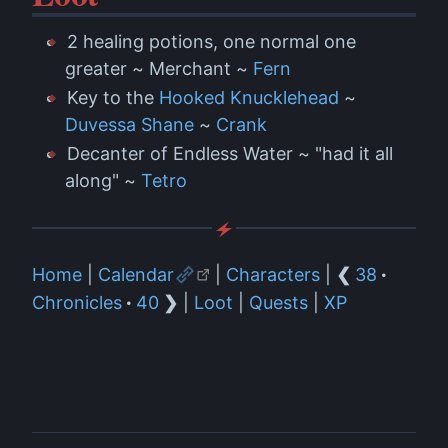
2 healing potions, one normal one
greater ~ Merchant ~
Fern
Key to the
Hooked Knucklehead
~
Duvessa Shane
~
Crank
Decanter of Endless Water ~ "had it all
along" ~
Tetro
Home
|
Calendar
|
Characters
|
❮
38
·
Chronicles
·
40
❯
|
Loot
|
Quests
|
XP