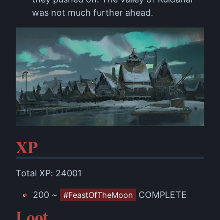
was not much further ahead.
XP
Total XP: 24001
200 ~
COMPLETE
#FeastOfTheMoon
Loot