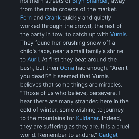
northern streets of
Bryn Shander
, away
from the main crowds of the market.
Fern
and
Crank
quickly and quietly
worked through the crowd, the rest of
the party in tow, to catch up with
Vurnis
.
They found her brushing snow off a
child's face, near a small family's shrine
to
Auril
. At first they beat around the
bush, but then
Oona
had enough. "Aren't
you dead!?" It seemed that Vurnis
believes that some things are miracles.
"Those of us who believe, persevere. I
hear there are many stranded here in the
cold of winter, some wishing to journey
to the mountains for
Kuldahar
. Indeed,
they are suffering as they are. It is a cruel
world. Remember to endure."
Gadget