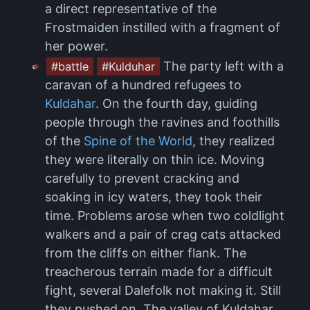
a direct representative of the
Frostmaiden instilled with a fragment of
her power.
The party left with a
#battle
#Kulduhar
caravan of a hundred refugees to
Kuldahar
. On the fourth day, guiding
people through the ravines and foothills
of the
Spine of the World
, they realized
they were literally on thin ice. Moving
carefully to prevent cracking and
soaking in icy waters, they took their
time. Problems arose when two coldlight
walkers and a pair of crag cats attacked
from the cliffs on either flank. The
treacherous terrain made for a difficult
fight, several Dalefolk not making it. Still
they pushed on. The valley of Kuldahar