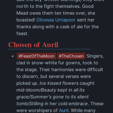
north to the fight themselves. Good
Mead owes them ten times over, she
boasted!
Olivessa Untapoor
sent her
thanks along with a cask of ale for the
feast.
Chosen of Auril
Singers,
#FeastOfTheMoon
#TheChosen
clad in snow-white fur gowns, took to
the stage. Their harmonies were difficult
to discern, but several verses were
picked up.
Ice kissed flowers caught
mid-bloom/Beauty kept in all its
grace/Summer's gone to its silent
tomb/Stilling in her cold embrace
. These
were worshipers of
Auril
. While many