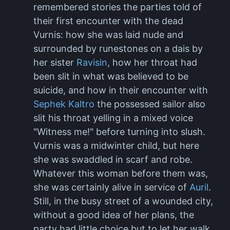
remembered stories the parties told of
their first encounter with the dead
Vurnis: how she was laid nude and
surrounded by runestones on a dais by
her sister
Ravisin
, how her throat had
been slit in what was believed to be
suicide, and how in their encounter with
Sephek Kaltro
the possessed sailor also
slit his throat yelling in a mixed voice
"Witness me!" before turning into slush.
Vurnis was a midwinter child, but here
she was swaddled in scarf and robe.
Whatever this woman before them was,
she was certainly alive in service of
Auril
.
Still, in the busy street of a wounded city,
without a good idea of her plans, the
party had little choice but to let her walk