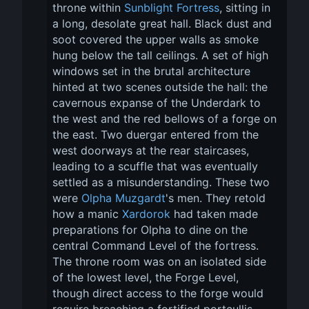
throne within 
Sunblight Fortress
, sitting in 
a long, desolate great hall. Black dust and 
soot covered the upper walls as smoke 
hung below the tall ceilings. A set of high 
windows set in the brutal architecture 
hinted at two scenes outside the hall: the 
cavernous expanse of the Underdark to 
the west and the red bellows of a forge on 
the east. Two duergar entered from the 
west doorways at the rear staircases, 
leading to a scuffle that was eventually 
settled as a misunderstanding. These two 
were 
Olpha Muzgardt
's men. They retold 
how a manic 
Xardorok
 had taken made 
preparations for Olpha to dine on the 
central Command Level of the fortress. 
The throne room was on an isolated side 
of the lowest level, the Forge Level, 
though direct access to the forge would 