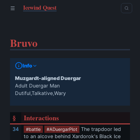
Icewind Quest
Bruvo
Info
Muzgardt-aligned Duergar
Adult Duergar Man
Dutiful,Talkative,Wary
§
Interactions
34
 The trapdoor led 
#battle
#ADuergarPlot
to an alcove behind Xardorok's Black Ice 