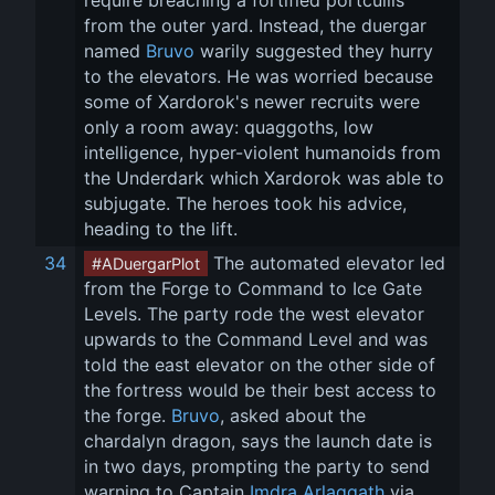
require breaching a fortified portcullis 
from the outer yard. Instead, the duergar 
named 
Bruvo
 warily suggested they hurry 
to the elevators. He was worried because 
some of Xardorok's newer recruits were 
only a room away: quaggoths, low 
intelligence, hyper-violent humanoids from 
the Underdark which Xardorok was able to 
subjugate. The heroes took his advice, 
heading to the lift.
34
 The automated elevator led 
#ADuergarPlot
from the Forge to Command to Ice Gate 
Levels. The party rode the west elevator 
upwards to the Command Level and was 
told the east elevator on the other side of 
the fortress would be their best access to 
the forge. 
Bruvo
, asked about the 
chardalyn dragon, says the launch date is 
in two days, prompting the party to send 
warning to Captain 
Imdra Arlaggath
 via 