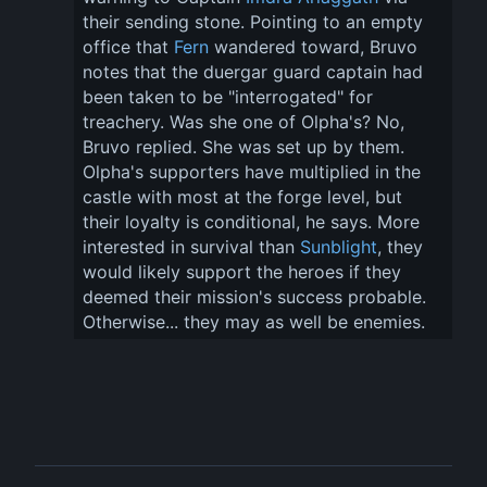
their sending stone. Pointing to an empty 
office that 
Fern
 wandered toward, Bruvo 
notes that the duergar guard captain had 
been taken to be "interrogated" for 
treachery. Was she one of Olpha's? No, 
Bruvo replied. She was set up by them. 
Olpha's supporters have multiplied in the 
castle with most at the forge level, but 
their loyalty is conditional, he says. More 
interested in survival than 
Sunblight
, they 
would likely support the heroes if they 
deemed their mission's success probable. 
Otherwise... they may as well be enemies.