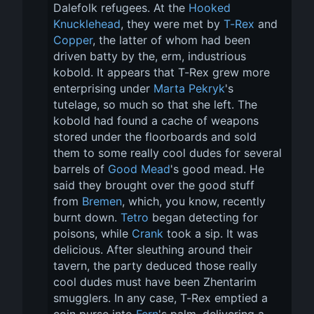
Dalefolk refugees. At the 
Hooked 
Knucklehead
, they were met by 
T-Rex
 and 
Copper
, the latter of whom had been 
driven batty by the, erm, industrious 
kobold. It appears that T-Rex grew more 
enterprising under 
Marta Pekryk
's 
tutelage, so much so that she left. The 
kobold had found a cache of weapons 
stored under the floorboards and sold 
them to some really cool dudes for several 
barrels of 
Good Mead
's good mead. He 
said they brought over the good stuff 
from 
Bremen
, which, you know, recently 
burnt down. 
Tetro
 began detecting for 
poisons, while 
Crank
 took a sip. It was 
delicious. After sleuthing around their 
tavern, the party deduced those really 
cool dudes must have been Zhentarim 
smugglers. In any case, T-Rex emptied a 