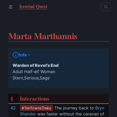
Icewind Quest
Marta Marthannis
Info
Warden of Revel's End
Adult Half-elf Woman
Stern,Serious,Sage
§
Interactions
42
 The journey back to 
Bryn 
#TenTownsTreks
Shander
 was faster without the caravan of 