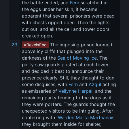
the battle ended, and 
Fern
 scratched at 
the eggs under her skin, it became 
apparent that several prisoners were dead 
with chests ripped open. Then the lights 
cut out, and all the cell and tower doors 
creaked open.
23
 The imposing prison loomed 
#RevelsEnd
above icy cliffs that plunged into the 
darkness of the 
Sea of Moving Ice
. The 
party saw guards posted at each tower 
and decided it best to announce their 
presence clearly. Still, they thought to don 
some disguises, with 
Fern
 and 
Azgul
 acting 
as emissaries of 
Vellynne Harpell
 and the 
remaining party tending to the dogs as if 
they were porters. The guards thought the 
unexpected visitors to be intriguing. After 
conferring with 
 Warden Marta Marthannis
, 
they brought them inside for shelter, 