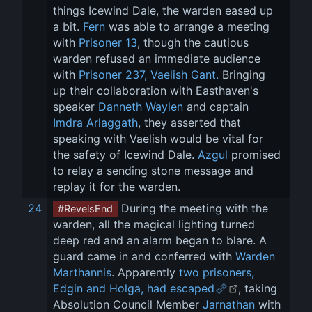
things Icewind Dale, the warden eased up 
a bit. 
Fern
 was able to arrange a meeting 
with 
Prisoner 13
, though the cautious 
warden refused an immediate audience 
with 
Prisoner 237, Vaelish Gant.
 Bringing 
up their collaboration with Easthaven's 
speaker 
Danneth Waylen
 and captain 
Imdra Arlaggath
, they asserted that 
speaking with Vaelish would be vital for 
the safety of Icewind Dale. 
Azgul
 promised 
to relay a sending stone message and 
replay it for the warden.
24
 During the meeting with the 
#RevelsEnd
warden, all the magical lighting turned 
deep red and an alarm began to blare. A 
guard came in and conferred with 
Warden 
Marthannis
. Apparently 
two prisoners, 
Edgin and Holga, had escaped
, taking 
Absolution Council Member 
Jarnathan
 with 