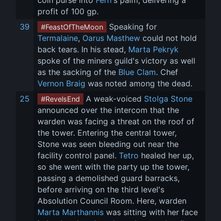
coin purse into 
Fern
's palm, delivering a 
profit of 100 gp.
39
 Speaking for 
#FeastOfTheMoon
Termalaine
, 
Oarus Masthew
 could not hold 
back tears. In his stead, 
Marta Pekryk
spoke of the miners guild's victory as well 
as the sacking of the 
Blue Clam
. Chef 
Vernon Braig
 was noted among the dead.
25
 A weak-voiced 
Stolga Stone
#RevelsEnd
announced over the intercom that the 
warden was facing a threat on the roof of 
the tower. Entering the central tower, 
Stone was seen bleeding out near the 
facility control panel. 
Tetro
 healed her up, 
so she went with the party up the tower, 
passing a demolished guard barracks, 
before arriving on the third level's 
Absolution Council Room. Here, warden 
Marta Marthannis
 was sitting with her face 