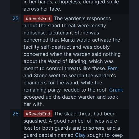
in her hands, a hopeless, deranged smile 
across her face.
25
 The warden's responses 
#RevelsEnd
about the slaad threat were mostly 
nonsense. Lieutenant Stone was 
concerned that Marta would activate the 
facility self-destruct and was doubly 
concerned when the warden said nothing 
about the Wand of Binding, which was 
meant to control threats like these. 
Fern
and Stone went to search the warden's 
chambers for the wand, while the 
remaining party headed to the roof. 
Crank
scooped up the dazed warden and took 
her with.
25
 The slaad threat had been 
#RevelsEnd
squashed. A good number of lives were 
lost for both guards and prisoners, and a 
guard captain named 
Clay
 sought to keep 