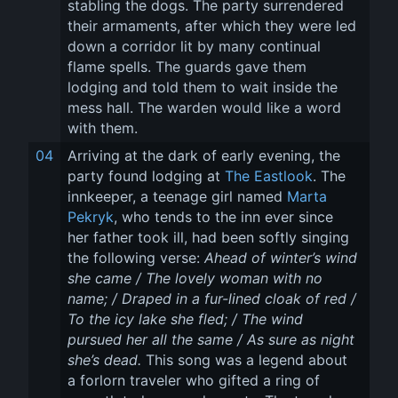
stabling the dogs. The party surrendered 
their armaments, after which they were led 
down a corridor lit by many continual 
flame spells. The guards gave them 
lodging and told them to wait inside the 
mess hall. The warden would like a word 
with them.
04
Arriving at the dark of early evening, the 
party found lodging at 
The Eastlook
. The 
innkeeper, a teenage girl named 
Marta 
Pekryk
, who tends to the inn ever since 
her father took ill, had been softly singing 
the following verse: 
Ahead of winter’s wind 
she came / The lovely woman with no 
name; / Draped in a fur-lined cloak of red / 
To the icy lake she fled; / The wind 
pursued her all the same / As sure as night 
she’s dead.
 This song was a legend about 
a forlorn traveler who gifted a ring of 