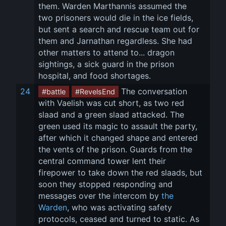
them. Warden Marthannis assumed the 
two prisoners would die in the ice fields, 
but sent a search and rescue team out for 
them and Jarnathan regardless. She had 
other matters to attend to... dragon 
sightings, a sick guard in the prison 
hospital, and food shortages.
24
 The conversation 
#battle
#RevelsEnd
with Vaelish was cut short, as two red 
slaad and a green slaad attacked. The 
green used its magic to assault the party, 
after which it changed shape and entered 
the vents of the prison. Guards from the 
central command tower lent their 
firepower to take down the red slaads, but 
soon they stopped responding and 
messages over the intercom by 
the 
Warden
, who was activating safety 
protocols, ceased and turned to static. As 