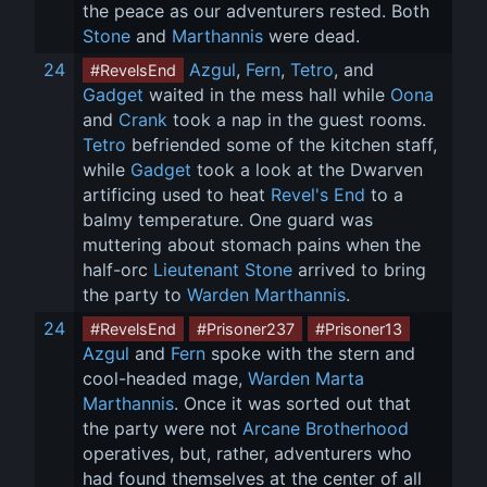
the peace as our adventurers rested. Both 
Stone
 and 
Marthannis
 were dead.
24
Azgul
, 
Fern
, 
Tetro
, and 
#RevelsEnd
Gadget
 waited in the mess hall while 
Oona
and 
Crank
 took a nap in the guest rooms. 
Tetro
 befriended some of the kitchen staff, 
while 
Gadget
 took a look at the Dwarven 
artificing used to heat 
Revel's End
 to a 
balmy temperature. One guard was 
muttering about stomach pains when the 
half-orc 
Lieutenant Stone
 arrived to bring 
the party to 
Warden Marthannis
.
24
#RevelsEnd
#Prisoner237
#Prisoner13
Azgul
 and 
Fern
 spoke with the stern and 
cool-headed mage, 
Warden Marta 
Marthannis
. Once it was sorted out that 
the party were not 
Arcane Brotherhood
operatives, but, rather, adventurers who 
had found themselves at the center of all 