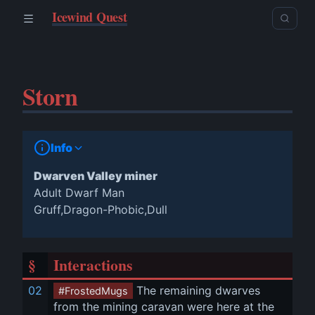
Icewind Quest
Storn
Info
Dwarven Valley miner
Adult Dwarf Man
Gruff,Dragon-Phobic,Dull
§
Interactions
02
 The remaining dwarves 
#FrostedMugs
from the mining caravan were here at the 