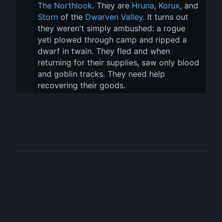
The Northlook
. They are 
Hruna
, 
Korux
, and 
Storn
 of the 
Dwarven Valley
. It turns out 
they weren't simply ambushed: a rogue 
yeti plowed through camp and ripped a 
dwarf in twain. They fled and when 
returning for their supplies, saw only blood 
and goblin tracks. They need help 
recovering their goods.