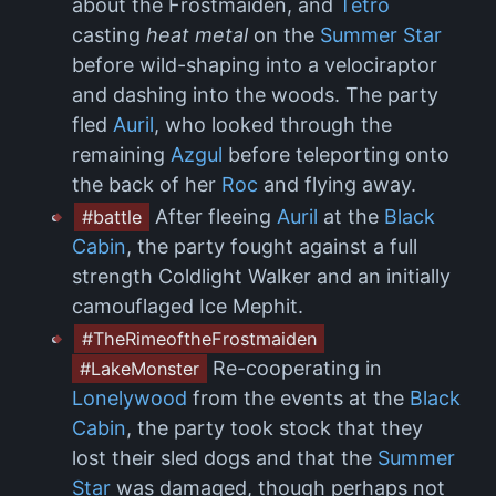
about the Frostmaiden, and
Tetro
casting
heat metal
on the
Summer Star
before wild-shaping into a velociraptor
and dashing into the woods. The party
fled
Auril
, who looked through the
remaining
Azgul
before teleporting onto
the back of her
Roc
and flying away.
After fleeing
Auril
at the
Black
#battle
Cabin
, the party fought against a full
strength Coldlight Walker and an initially
camouflaged Ice Mephit.
#TheRimeoftheFrostmaiden
Re-cooperating in
#LakeMonster
Lonelywood
from the events at the
Black
Cabin
, the party took stock that they
lost their sled dogs and that the
Summer
Star
was damaged, though perhaps not