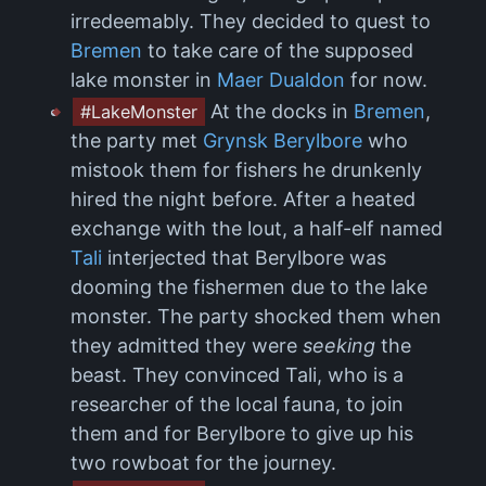
irredeemably. They decided to quest to
Bremen
to take care of the supposed
lake monster in
Maer Dualdon
for now.
At the docks in
Bremen
,
#LakeMonster
the party met
Grynsk Berylbore
who
mistook them for fishers he drunkenly
hired the night before. After a heated
exchange with the lout, a half-elf named
Tali
interjected that Berylbore was
dooming the fishermen due to the lake
monster. The party shocked them when
they admitted they were
seeking
the
beast. They convinced Tali, who is a
researcher of the local fauna, to join
them and for Berylbore to give up his
two rowboat for the journey.