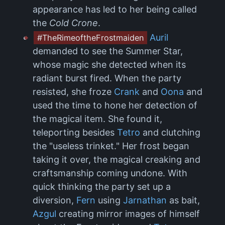
appearance has led to her being called
the
Cold Crone
.
Auril
#TheRimeoftheFrostmaiden
demanded to see the Summer Star,
whose magic she detected when its
radiant burst fired. When the party
resisted, she froze
Crank
and
Oona
and
used the time to hone her detection of
the magical item. She found it,
teleporting besides
Tetro
and clutching
the "useless trinket." Her frost began
taking it over, the magical creaking and
craftsmanship coming undone. With
quick thinking the party set up a
diversion,
Fern
using
Jarnathan
as bait,
Azgul
creating mirror images of himself