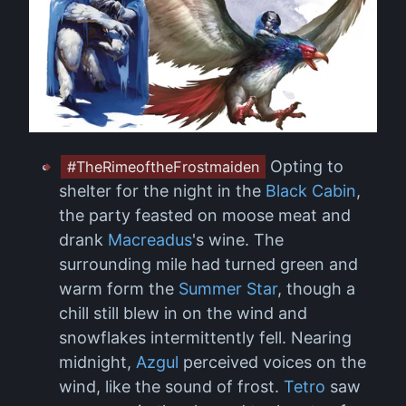
Opting to
#TheRimeoftheFrostmaiden
shelter for the night in the
Black Cabin
,
the party feasted on moose meat and
drank
Macreadus
's wine. The
surrounding mile had turned green and
warm form the
Summer Star
, though a
chill still blew in on the wind and
snowflakes intermittently fell. Nearing
midnight,
Azgul
perceived voices on the
wind, like the sound of frost.
Tetro
saw