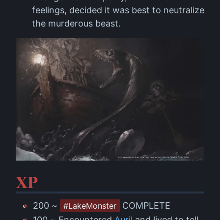
feelings, decided it was best to neutralize
the murderous beast.
XP
200 ~
COMPLETE
#LakeMonster
100 ~ Encountered
Auril
and lived to tell