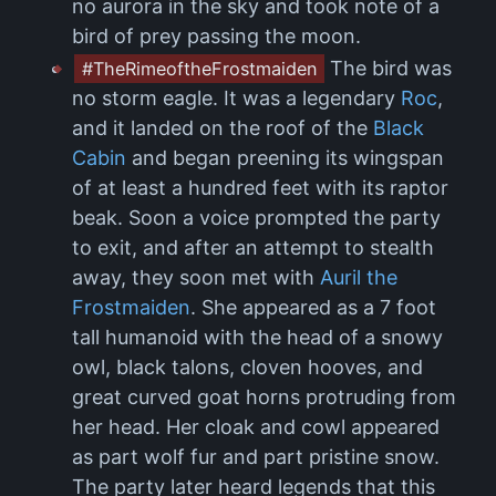
no aurora in the sky and took note of a
bird of prey passing the moon.
The bird was
#TheRimeoftheFrostmaiden
no storm eagle. It was a legendary
Roc
,
and it landed on the roof of the
Black
Cabin
and began preening its wingspan
of at least a hundred feet with its raptor
beak. Soon a voice prompted the party
to exit, and after an attempt to stealth
away, they soon met with
Auril the
Frostmaiden
. She appeared as a 7 foot
tall humanoid with the head of a snowy
owl, black talons, cloven hooves, and
great curved goat horns protruding from
her head. Her cloak and cowl appeared
as part wolf fur and part pristine snow.
The party later heard legends that this