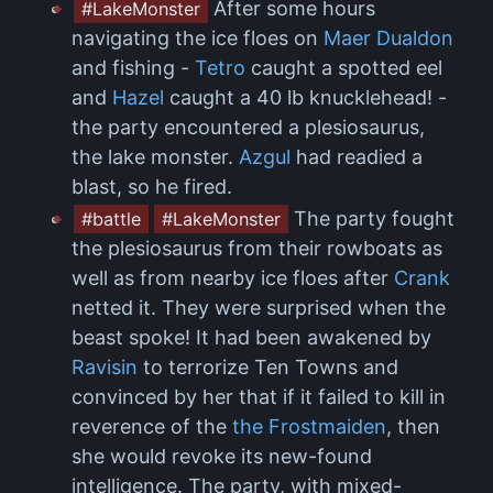
After some hours
#LakeMonster
navigating the ice floes on
Maer Dualdon
and fishing -
Tetro
caught a spotted eel
and
Hazel
caught a 40 lb knucklehead! -
the party encountered a plesiosaurus,
the lake monster.
Azgul
had readied a
blast, so he fired.
The party fought
#battle
#LakeMonster
the plesiosaurus from their rowboats as
well as from nearby ice floes after
Crank
netted it. They were surprised when the
beast spoke! It had been awakened by
Ravisin
to terrorize Ten Towns and
convinced by her that if it failed to kill in
reverence of the
the Frostmaiden
, then
she would revoke its new-found
intelligence. The party, with mixed-