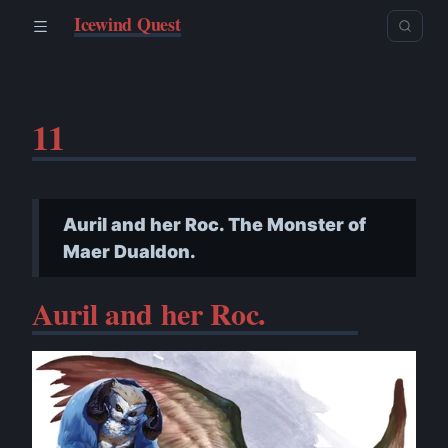
Icewind Quest
11
Auril and her Roc. The Monster of
Maer Dualdon.
Auril and her Roc.