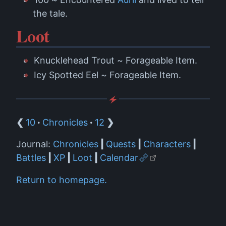
the tale.
Loot
Knucklehead Trout ~ Forageable Item.
Icy Spotted Eel ~ Forageable Item.
❮
10
·
Chronicles
·
12
❯
Journal:
Chronicles
|
Quests
|
Characters
|
Battles
|
XP
|
Loot
|
Calendar
Return to homepage.