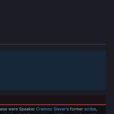
These were Speaker 
Crannoc Siever
's former 
scribe
, 