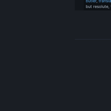
butler
, 
transl
but resolute,