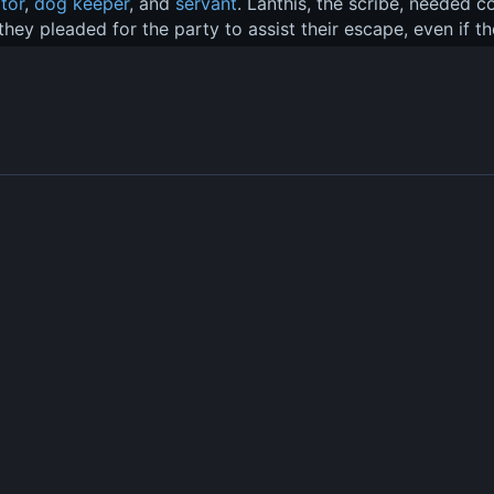
ator
, 
dog keeper
, and 
servant
. Lanthis, the scribe, needed 
 they pleaded for the party to assist their escape, even if th