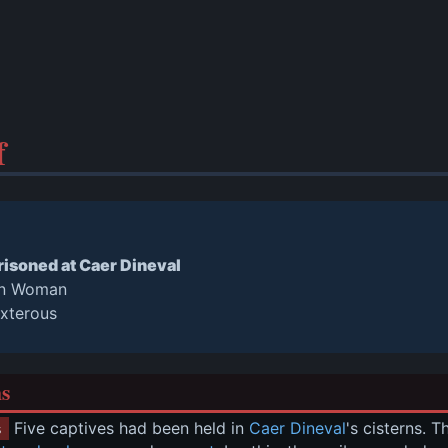
f
isoned at Caer Dineval
rn Woman
exterous
ns
 Five captives had been held in 
Caer Dineval
's cisterns. 
s