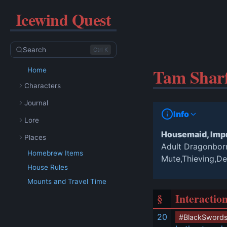
Icewind Quest
Search
Ctrl K
Tam Shar
Home
Characters
Journal
Info
Lore
Housemaid, Impr
Places
Adult Dragonbo
Homebrew Items
Mute,Thieving,D
House Rules
Mounts and Travel Time
§
Interactio
20
#BlackSword