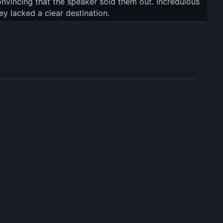
convincing that the speaker sold them out. Incredulous 
ey lacked a clear destination.