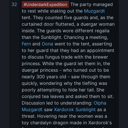
32
 The party managed 
#UnderdarkExpedition
to rest while staking out the 
Muzgardt
tent. They counted five guards and, as the 
curtained door fluttered, a duergar woman 
inside. The guards wore different regalia 
than the Sunblight. Chancing a meeting, 
Fern
 and 
Oona
 went to the tent, asserting 
to her guard that they had an appointment 
to discuss fungus trade with the brewer 
princess. While the guard let them in, the 
duergar princess - who turned out to be 
nearly 300 years old - saw through them 
quickly, wondering why the tiefling was 
poorly attempting to hide her tail. She 
conjured tea leaves and asked them to sit. 
Discussion led to understanding: 
Olpha 
Muzgardt
 saw 
Xardorok Sunblight
 as a 
threat. Hovering near the women was a 
toy chardalyn dragon made in Xardorok's 