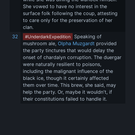
She vowed to have no interest in the 
surface folk following the coup, attesting 
to care only for the preservation of her 
clan.
32
 Speaking of 
#UnderdarkExpedition
mushroom ale, 
Olpha Muzgardt
 provided 
the party tinctures that would delay the 
onset of chardalyn corruption. The duergar 
were naturally resilient to poisons, 
including the malignant influence of the 
black ice, though it certainly affected 
them over time. This brew, she said, may 
help the party. Or, maybe it wouldn't, if 
their constitutions failed to handle it.