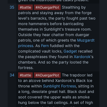
35
 Stealthing by 
#battle
#ADuergarPlot
patrols and staying away from the forge 
level's barracks, the party fought past two 
more hammerers before barricading 
themselves in Sunblight's treasure room. 
Outside they hear chatter from duergar 
patrols, one of which greets the 
Muzgardt 
princess
. As 
Fern
 fuddled with the 
complicated vault locks, 
Gadget
 recalled 
the passphrases they found in 
Xardorok
's 
chambers. And so the party looted the 
fortress.
34
 The trapdoor led 
#battle
#ADuergarPlot
to an alcove behind Xardorok's Black Ice 
throne within 
Sunblight Fortress
, sitting in 
a long, desolate great hall. Black dust and 
soot covered the upper walls as smoke 
hung below the tall ceilings. A set of high 