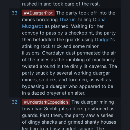
rushed in and took care of the rest.
33
 The party took off into the 
#ADuergarPlot
mines bordering 
Thizrun
, tailing 
Olpha 
Muzgardt
 as planned. Waiting for her 
convoy to pass by a checkpoint, the party 
then befuddled the guards using 
Gadget
's 
stinking rock trick and some minor 
illusions. Chardalyn dust permeated the air 
of the mines as the rumbling of machinery 
twisted around in the dimly lit caverns. The 
party snuck by several working duergar 
miners, soldiers, and foremen, as well as 
bypassing a duergar who appeared to be 
in a dazed prayer at an alter.
32
 The duergar mining 
#UnderdarkExpedition
town had Sunblight soldiers positioned as 
guards. Past them, the party saw a series 
of dingy shacks and grimed shanty houses 
leading to a busy market square. The 