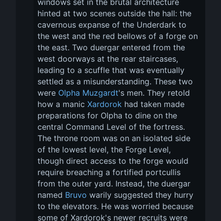
windows set in the brutal architecture 
hinted at two scenes outside the hall: the 
cavernous expanse of the Underdark to 
the west and the red bellows of a forge on 
the east. Two duergar entered from the 
west doorways at the rear staircases, 
leading to a scuffle that was eventually 
settled as a misunderstanding. These two 
were 
Olpha Muzgardt
's men. They retold 
how a manic 
Xardorok
 had taken made 
preparations for Olpha to dine on the 
central Command Level of the fortress. 
The throne room was on an isolated side 
of the lowest level, the Forge Level, 
though direct access to the forge would 
require breaching a fortified portcullis 
from the outer yard. Instead, the duergar 
named 
Bruvo
 warily suggested they hurry 
to the elevators. He was worried because 
some of Xardorok's newer recruits were 