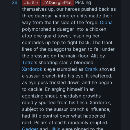
36
 Picking 
#battle
#ADuergarPlot
themselves up, our heroes pushed back as 
three duergar hammerer units made their 
way from the far side of the forge. 
Olpha
polymorphed a duergar into a chicken 
atop one guard tower, inspiring her 
comrades up top to fight back. The front 
lines of the quaggoths began to fall under 
the pressure on the main floor. Alit by 
Tetro
's shooting star, a bloodied 
Xardorok
's eye stumbled as 
Crank
 shoved 
a sussur branch into his eye. It shattered, 
as eye puss trickled down, and he began 
to cackle. Enlarging himself in an 
agonizing shout, chardalyn growths 
rapidly spurted from his flesh. Xardorok, 
subject to the sussur branch's influence, 
had little control over what happened 
next. Pillars of earth randomly erupted. 
Gadget
 and 
Ulkin
 were pinned to the 