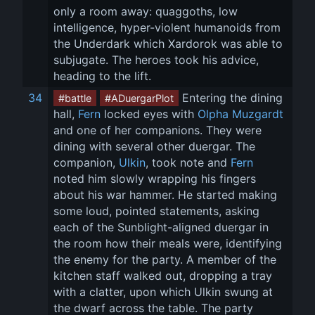
only a room away: quaggoths, low 
intelligence, hyper-violent humanoids from 
the Underdark which Xardorok was able to 
subjugate. The heroes took his advice, 
heading to the lift.
34
 Entering the dining 
#battle
#ADuergarPlot
hall, 
Fern
 locked eyes with 
Olpha Muzgardt
and one of her companions. They were 
dining with several other duergar. The 
companion, 
Ulkin
, took note and 
Fern
noted him slowly wrapping his fingers 
about his war hammer. He started making 
some loud, pointed statements, asking 
each of the Sunblight-aligned duergar in 
the room how their meals were, identifying 
the enemy for the party. A member of the 
kitchen staff walked out, dropping a tray 
with a clatter, upon which Ulkin swung at 
the dwarf across the table. The party 