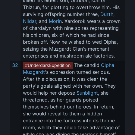
killed his eldest son, Ulthoon, son of 
Thizrun, for plotting to overthrow him. His 
surviving offspring number three, 
Durth
, 
Nildar
, and 
Morin
. Xardorok wears a crown 
of chardalyn with nine spires representing 
his children, six of which he had since 
broken off. Now he wished to wed Olpha, 
seizing the Muzgardt Clan's merchant 
enterprises and mushroom ale factories.
32
 The candid 
Olpha 
#UnderdarkExpedition
Muzgardt
's expression turned serious. 
After this discussion, it was clear the 
party's goals aligned with her own. They 
would help her depose 
Sunblight
, she 
threatened, as her guards poised 
themselves behind our heroes. In return, 
she would reveal to them a hidden 
entrance into the fortress into its throne 
room, which they could take advantage of 
while she was dining the warlock himself. 