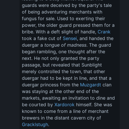
guards were deceived by the party's tale 
of being adventuring merchants with 
fungus for sale. Used to exerting their 
power, the older guard pressed them for a 
bribe. With a deft slight of handle, 
Crank
took a fake cut of 
Sensei
, and handed the 
duergar a 
tongue of madness
. The guard 
began rambling, one thought after the 
next. He not only granted the party 
passage, but revealed that Sunblight 
merely controlled the town, that other 
duergar had to be kept in line, and that a 
duergar princess from the 
Muzgardt
 clan 
was staying at the other end of the 
markets, awaiting an invitation to dine and 
be courted by 
Xardorok
 himself. She was 
known to come from a line of merchant 
brewers in the distant cavern city of 
Gracklstugh
.