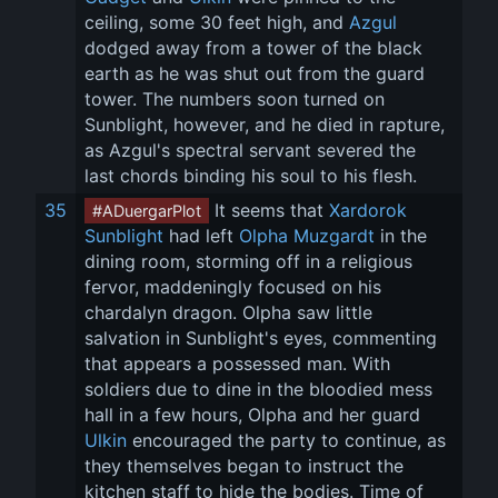
ceiling, some 30 feet high, and 
Azgul
dodged away from a tower of the black 
earth as he was shut out from the guard 
tower. The numbers soon turned on 
Sunblight, however, and he died in rapture, 
as Azgul's spectral servant severed the 
last chords binding his soul to his flesh.
35
 It seems that 
Xardorok 
#ADuergarPlot
Sunblight
 had left 
Olpha Muzgardt
 in the 
dining room, storming off in a religious 
fervor, maddeningly focused on his 
chardalyn dragon. Olpha saw little 
salvation in Sunblight's eyes, commenting 
that appears a possessed man. With 
soldiers due to dine in the bloodied mess 
hall in a few hours, Olpha and her guard 
Ulkin
 encouraged the party to continue, as 
they themselves began to instruct the 
kitchen staff to hide the bodies. Time of 