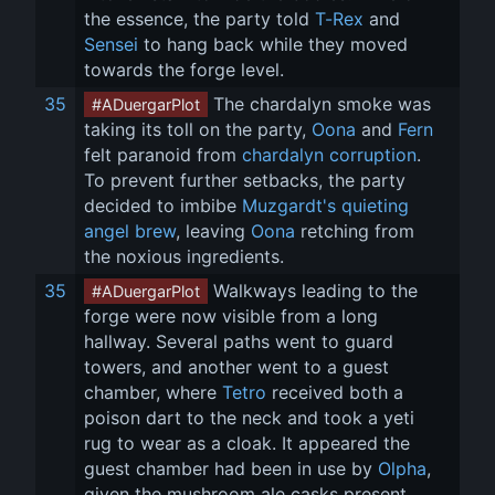
the essence, the party told 
T-Rex
 and 
Sensei
 to hang back while they moved 
towards the forge level.
35
 The chardalyn smoke was 
#ADuergarPlot
taking its toll on the party, 
Oona
 and 
Fern
felt paranoid from 
chardalyn corruption
. 
To prevent further setbacks, the party 
decided to imbibe 
Muzgardt's
quieting 
angel brew
, leaving 
Oona
 retching from 
the noxious ingredients.
35
 Walkways leading to the 
#ADuergarPlot
forge were now visible from a long 
hallway. Several paths went to guard 
towers, and another went to a guest 
chamber, where 
Tetro
 received both a 
poison dart to the neck and took a yeti 
rug to wear as a cloak. It appeared the 
guest chamber had been in use by 
Olpha
, 
given the mushroom ale casks present.