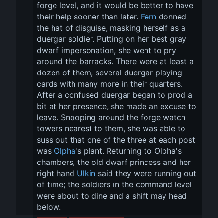
forge level, and it would be better to have 
their help sooner than later. 
Fern
 donned 
the hat of disguise, masking herself as a 
duergar soldier. Putting on her best gray 
dwarf impersonation, she went to pry 
around the barracks. There were at least a 
dozen of them, several duergar playing 
cards with many more in their quarters. 
After a confused duergar began to prod a 
bit at her presence, she made an excuse to 
leave. Snooping around the forge watch 
towers nearest to them, she was able to 
suss out that one of the three at each post 
was 
Olpha
's plant. Returning to Olpha's 
chambers, the old dwarf princess and her 
right hand 
Ulkin
 said they were running out 
of time; the soldiers in the command level 
were about to dine and a shift may head 
below.