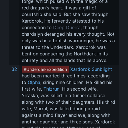
forge, which pulsed with the magic of a 
red dragon's heart. It was a gift of 
courtship she said. But she saw through 
Xardorok. He fervently attested to his 
connection to 
Deep Duerra
, though 
chardalyn deranged his every thought. Not 
only was he a foolish warmonger, he was a 
threat to the Underdark. Xardorok was 
bent on conquering the Northdark in its 
entirety and all the lands that lie above.
32
Xardorok Sunblight
#UnderdarkExpedition
had been married three times, according 
to 
Olpha
, siring nine children. He killed his 
first wife, 
Thizrun
. His second wife, 
Yrraska, was killed in a tunnel collapse 
along with two of their daughters. His third 
wife, Marral, was killed during a raid 
against a mind flayer enclave, along with 
another daughter and three sons. Xardorok 