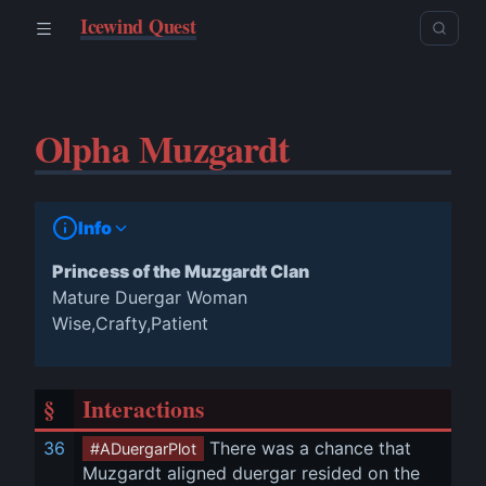
Icewind Quest
Olpha Muzgardt
Info
Princess of the Muzgardt Clan
Mature Duergar Woman
Wise,Crafty,Patient
§
Interactions
36
 There was a chance that 
#ADuergarPlot
Muzgardt aligned duergar resided on the 