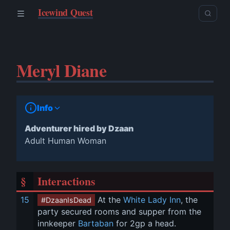
Icewind Quest
Meryl Diane
Info
Adventurer hired by Dzaan
Adult Human Woman
§
Interactions
15
 At the 
White Lady Inn
, the 
#DzaanIsDead
party secured rooms and supper from the 
innkeeper 
Bartaban
 for 2gp a head. 