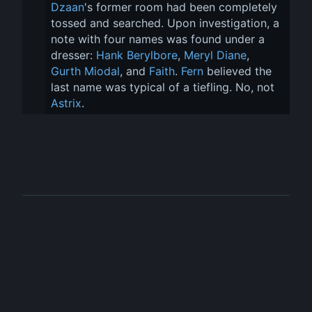
Dzaan
's former room had been completely 
tossed and searched. Upon investigation, a 
note with four names was found under a 
dresser: 
Hank Berylbore
, 
Meryl Diane
, 
Gurth Miodal
, and 
Faith
. 
Fern
 believed the 
last name was typical of a tiefling. No, not 
Astrix
.