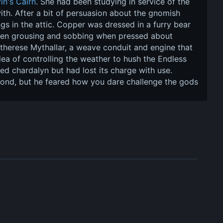
in's Cairn
. She had been studying in service of the 
th. After a bit of persuasion about the gnomish 
gs in the attic. Copper was dressed in a furry bear 
tween grousing and sobbing when pressed about 
therese Mythallar, a weave conduit and engine that 
a of controlling the weather to hush the Endless 
d chardalyn but had lost its charge with use. 
mond, but he feared how you dare challenge the gods 