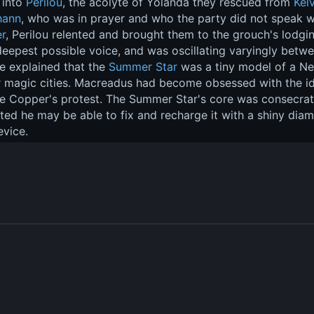
into 
Perilou
, the acolyte of Yolanda they rescued from 
Kelv
hann
, who was in prayer and who the party did not speak wi
r
, Perilou relented and brought them to the grouch's lodgin
 deepest possible voice, and was oscillating varyingly be
He explained that the 
Summer Star
 was a tiny model of a Ne
 magic cities. Macreadus had become obsessed with the ide
te Copper's protest. The Summer Star's core was consecrate
ed he may be able to fix and recharge it with a shiny dia
evice.