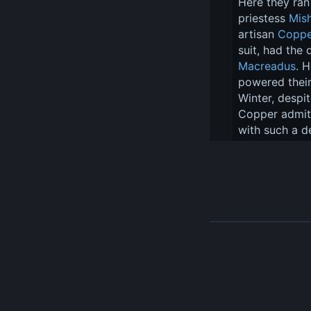
Here they ran 
priestess 
Mis
artisan 
Coppe
suit, had the
Macreadus
. 
powered their
Winter, despi
Copper admitt
with such a d