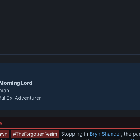
 Morning Lord
oman
ful,Ex-Adventurer
s
 Stopping in 
Bryn Shander
, the p
awn
#TheForgottenRealm