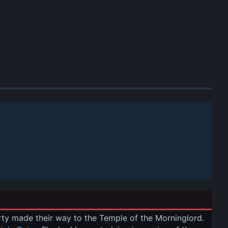
arty made their way to the Temple of the Morninglord. 