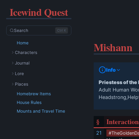
Icewind Quest
Search
Ctrl K
Mishann
Home
Characters
Journal
Info
Lore
Priestess of the
Places
Adult Human W
Homebrew Items
Headstrong,Help
House Rules
Mounts and Travel Time
§
Interaction
21
#TheGoldenD