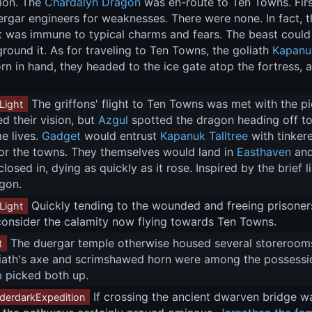
ion. The 
Chardalyn Dragon
 was en-route to Ten Towns. First
rgar engineers for weaknesses. There were none. In fact, t
it was immune to typical charms and fears. The beast could 
round it. As for traveling to Ten Towns, the goliath 
Kapanuk
n in hand, they headed to the ice gate atop the fortress, an
 The griffons' flight to Ten Towns was met with the pi
Light
 their vision, but 
Azgul
 spotted the dragon heading off t
 lives. 
Gadget
 would entrust 
Kapanuk Talltree
 with tinker
for the towns. They themselves would land in 
Easthaven
 an
closed in, dying as quickly as it rose. Inspired by the brief
agon.
 Quickly tending to the wounded and freeing prisoners
Light
consider the calamity now flying towards Ten Towns.
 The duergar temple otherwise housed several storeroo
t
iath's axe and scrimshawed horn were among the possession
a
 picked both up.
 If crossing the ancient dwarven bridge wa
derdarkExpedition