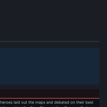
r heroes laid out the maps and debated on their best 