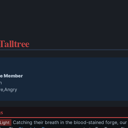
alltree
e Member
n
ve,Angry
ns
 Catching their breath in the blood-stained forge, ou
Light