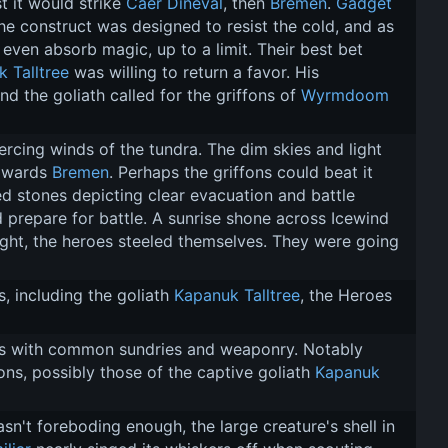
 it would strike 
Caer Dineval
, then 
Bremen
. 
Gadget
he construct was designed to resist the cold, and as 
even absorb magic, up to a limit. Their best bet 
 Talltree
 was willing to return a favor. His 
d the goliath called for the griffons of 
Wyrmdoom 
ercing winds of the tundra. The dim skies and light 
owards 
Bremen
. Perhaps the griffons could beat it 
ed stones depicting clear evacuation and battle 
d prepare for battle. A sunrise shone across Icewind 
 light, the heroes steeled themselves. They were going 
, including the goliath 
Kapanuk Talltree
, the Heroes 
ms with common sundries and weaponry. Notably 
s, possibly those of the captive goliath 
Kapanuk 
sn't foreboding enough, the large creature's shell in 