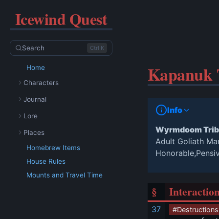
Icewind Quest
Search
Ctrl K
Kapanuk T
Home
Characters
Journal
Info
Lore
Wyrmdoom Trib
Places
Adult Goliath Ma
Homebrew Items
Honorable,Pensi
House Rules
Mounts and Travel Time
§
Interactio
37
#Destructions