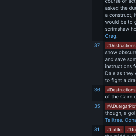
course of act
asked the due
a construct, 
would be to g
scrimshaw hor
Crag
.
37
#Destructions
snow obscured
and save some
instructions 
Dale as they 
to fight a dr
36
#Destructions
of the Cairn 
35
#ADuergarPlo
though, a gol
Talltree
. 
Oon
31
#battle
#Un