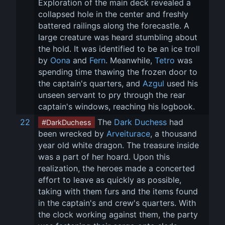
Exploration of the main deck revealed a 
collapsed hole in the center and freshly 
battered railings along the forecastle. A 
large creature was heard stumbling about 
the hold. It was identified to be an ice troll 
by 
Oona
 and 
Fern
. Meanwhile, 
Tetro
 was 
spending time thawing the frozen door to 
the captain's quarters, and 
Azgul
 used his 
unseen servant to pry through the rear 
captain's windows, reaching his logbook.
22
 The 
Dark Duchess
 had 
#DarkDuchess
been wrecked by 
Arveiturace
, a thousand 
year old white dragon. The treasure inside 
was a part of her hoard. Upon this 
realization, the heroes made a concerted 
effort to leave as quickly as possible, 
taking with them furs and the items found 
in the captain's and crew's quarters. With 
the clock working against them, the party 