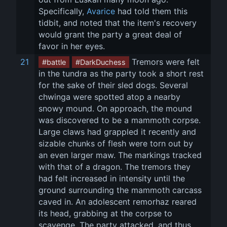
Specifically, 
Avarice
 had told them this 
tidbit, and noted that the item's recovery 
would grant the party a great deal of 
favor in her eyes.
21
 Tremors were felt 
#battle
#DarkDuchess
in the tundra as the party took a short rest 
for the sake of their sled dogs. Several 
chwinga were spotted atop a nearby 
snowy mound. On approach, the mound 
was discovered to be a mammoth corpse. 
Large claws had grappled it recently and 
sizable chunks of flesh were torn out by 
an even larger maw. The markings tracked 
with that of a dragon. The tremors they 
had felt increased in intensity until the 
ground surrounding the mammoth carcass 
caved in. An adolescent remorhaz reared 
its head, grabbing at the corpse to 
scavenge. The party attacked, and thus 