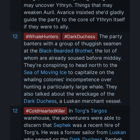
may uncover Ythryn. Things that may 
weaken Auril. Avarice insisted she'd gladly 
guide the party to the core of Ythryn itself 
if they were to ally.
12
 The party 
#WhaleHunters
#DarkDuchess
banters with a group of thuggish seamen 
at the 
Black-Bearded Brother
, the lot of 
whom are already soused before midday. 
They're conspiring to head north to the 
Sea of Moving Ice
 to capitalize on the 
whaling colonies' incompetence over 
hunting a particularly large whale. They 
also talked about the wreckage of the 
Dark Duchess
, a Luskan merchant vessel.
12
 In 
Torg
's 
Targos
#ColdHeartedKiller
warehouse, the adventurers were able to 
discern that 
Sephek
 was a recent hire of 
Torg's. He was a former sailor from 
Luskan
who served on the 
Dark Duchess
. Sephek 