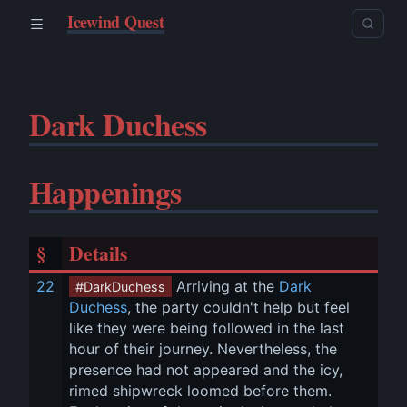
Icewind Quest
Dark Duchess
Happenings
§
Details
22
 Arriving at the 
Dark 
#DarkDuchess
Duchess
, the party couldn't help but feel 
like they were being followed in the last 
hour of their journey. Nevertheless, the 
presence had not appeared and the icy, 
rimed shipwreck loomed before them. 