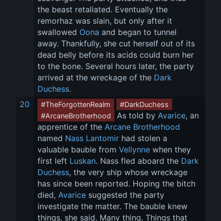
the beast retaliated. Eventually the 
remorhaz was slain, but only after it 
swallowed 
Oona
 and began to tunnel 
away. Thankfully, she cut herself out of its 
dead belly before its acids could burn her 
to the bone. Several hours later, the party 
arrived at the wreckage of the 
Dark 
Duchess
.
20
#TheForgottenRealm
#DarkDuchess
 As told by 
Avarice
, an 
#ArcaneBrotherhood
apprentice of the 
Arcane Brotherhood
named 
Nass Lantomir
 had stolen a 
valuable bauble from 
Vellynne
 when they 
first left 
Luskan
. Nass fled aboard the 
Dark 
Duchess
, the very ship whose wreckage 
has since been reported. Hoping the bitch 
died, 
Avarice
 suggested the party 
investigate the matter. The bauble knew 
things, she said. Many thing. Things that 