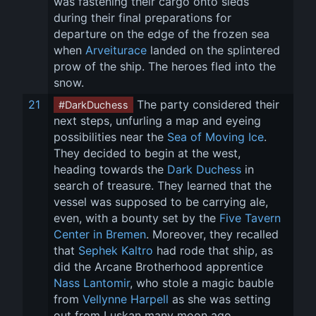
was fastening their cargo onto sleds 
during their final preparations for 
departure on the edge of the frozen sea 
when 
Arveiturace
 landed on the splintered 
prow of the ship. The heroes fled into the 
snow.
21
 The party considered their 
#DarkDuchess
next steps, unfurling a map and eyeing 
possibilities near the 
Sea of Moving Ice
. 
They decided to begin at the west, 
heading towards the 
Dark Duchess
 in 
search of treasure. They learned that the 
vessel was supposed to be carrying ale, 
even, with a bounty set by the 
Five Tavern 
Center in Bremen
. Moreover, they recalled 
that 
Sephek Kaltro
 had rode that ship, as 
did the Arcane Brotherhood apprentice 
Nass Lantomir
, who stole a magic bauble 
from 
Vellynne Harpell
 as she was setting 
out from Luskan many moon ago. 