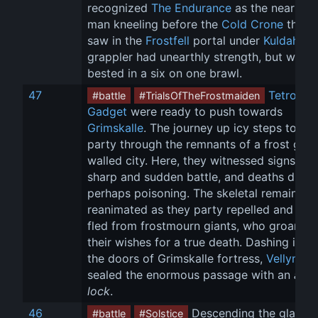
recognized 
The Endurance
 as the nearly n
man kneeling before the 
Cold Crone
 that 
saw in the 
Frostfell
 portal under 
Kuldahar
.
grappler had unearthly strength, but was 
bested in a six on one brawl.
47
Tetro
 an
#battle
#TrialsOfTheFrostmaiden
Gadget
 were ready to push towards 
Grimskalle
. The journey up icy steps took 
party through the remnants of a frost gian
walled city. Here, they witnessed signs of 
sharp and sudden battle, and deaths due t
perhaps poisoning. The skeletal remains 
reanimated as they party repelled and the
fled from frostmourn giants, who groaned 
their wishes for a true death. Dashing insid
the doors of Grimskalle fortress, 
Vellynne
sealed the enormous passage with an 
arca
lock
.
46
 Descending the glacial 
#battle
#Solstice