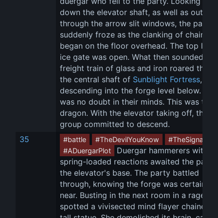
duergar who fell to the party. Looking up 
down the elevator shaft, as well as out 
through the arrow slit windows, the party 
suddenly froze as the clanking of chains 
began on the floor overhead. The top level
ice gate was open. What then sounded like
freight train of glass and iron roared throu
the central shaft of 
Sunblight Fortress
, 
descending into the forge level below. The
was no doubt in their minds. This was the 
dragon. With the elevator taking off, the 
group committed to descend.
35
#battle
#TheDevilYouKnow
#TheSignal
 Duergar hammerers with 
#ADuergarPlot
spring-loaded reactions awaited the party 
the elevator's base. The party battled 
through, knowing the forge was certainly 
near. Busting in the next room in a rage, 
O
spotted a vivisected mind flayer chained t
tall statue. She demolished its brain, causi