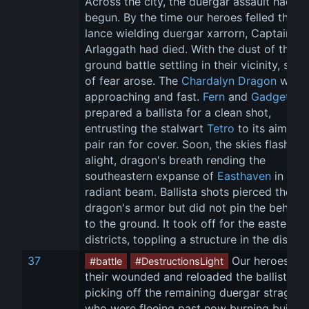
Across the city, the duergar assault had 
begun. By the time our heroes felled the fir
lance wielding duergar xarrorn, Captain 
Arlaggath had died. With the dust of the 
ground battle settling in their vicinity, shou
of fear arose. The 
Chardalyn Dragon
 was 
approaching and fast. 
Fern
 and 
Gadget
prepared a ballista for a clean shot, 
entrusting the stalwart 
Tetro
 to its aim as 
pair ran for cover. Soon, the skies flashed 
alight, dragon's breath rending the 
southeastern expanse of 
Easthaven
 in a 
radiant beam. Ballista shots pierced the 
dragon's armor but did not pin the behemo
to the ground. It took off for the eastern 
districts, toppling a structure in the distan
37
 Our heroes rall
#battle
#DestructionsLight
their wounded and reloaded the ballistae, 
picking off the remaining duergar straggler
who were fleeing past now burning buildin