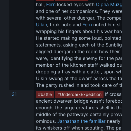
hall, 
Fern
 locked eyes with 
Olpha Muzgard
and one of her companions. They were din
with several other duergar. The companion
Ulkin
, took note and 
Fern
 noted him slowly
wrapping his fingers about his war hammer
He started making some loud, pointed 
statements, asking each of the Sunblight-
aligned duergar in the room how their mea
were, identifying the enemy for the party. 
member of the kitchen staff walked out, 
dropping a tray with a clatter, upon which 
Ulkin swung at the dwarf across the table.
The party rushed in and took care of the re
31
 If crossing 
#battle
#UnderdarkExpedition
ancient dwarven bridge wasn't foreboding
enough, the large creature's shell in the 
middle of the pathways certainly proved 
ominous. 
Jarnathan the familiar
 nearly sin
its whiskers off when scouting. The party 