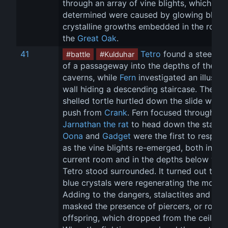
through an array of vine blights, which the
determined were caused by glowing blue 
crystalline growths embedded in the roots 
the 
Great Oak
.
41
Tetro
 found a steep sl
#battle
#Kulduhar
of a passageway into the depths of the 
caverns, while 
Fern
 investigated an illusory
wall hiding a descending staircase. The 
shelled tortle hurtled down the slide with a
push from 
Crank
. Fern focused through 
Jarnathan the rat
 to head down the stairs. 
Oona
 and 
Gadget
 were the first to respon
as the vine blights re-emerged, both in the
current room and in the depths below whe
Tetro stood surrounded. It turned out that 
blue crystals were regenerating the monste
Adding to the dangers, stalactites and icicl
masked the presence of piercers, or roper 
offspring, which dropped from the ceilings