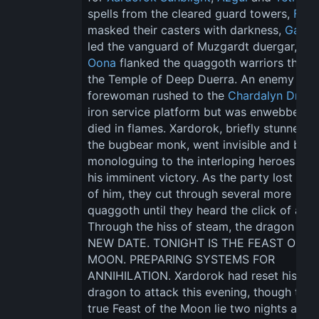
spells from the cleared guard towers, 
Fern
masked their casters with darkness, 
Gadge
led the vanguard of Muzgardt duergar, and
Oona
 flanked the quaggoth warriors throu
the Temple of Deep Duerra. An enemy 
forewoman rushed to the 
Chardalyn Drag
iron service platform but was enwebbed a
died in flames. Xardorok, briefly stunned b
the bugbear monk, went invisible and beg
monologuing to the interloping heroes abo
his imminent victory. As the party lost sigh
of him, they cut through several more 
quaggoth until they heard the click of a lev
Through the hiss of steam, the dragon spo
NEW DATE. TONIGHT IS THE FEAST OF TH
MOON. PREPARING SYSTEMS FOR 
ANNIHILATION. Xardorok had reset his 
dragon to attack this evening, though the 
true Feast of the Moon lie two nights ahead