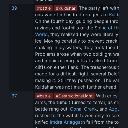
39
 The party left with a 
#battle
#Kulduhar
caravan of a hundred refugees to 
Kuldahar
On the fourth day, guiding people through 
ravines and foothills of the 
Spine of the 
World
, they realized they were literally on t
ice. Moving carefully to prevent cracking 
soaking in icy waters, they took their time.
Problems arose when two coldlight walker
and a pair of crag cats attacked from the 
cliffs on either flank. The treacherous terra
made for a difficult fight, several Dalefolk 
making it. Still they pushed on. The valley 
Kuldahar was not much further ahead.
37
 With cries for 
#battle
#DestructionsLight
arms, the tumult turned to terror, as cries o
battle rang out. 
Oona
, 
Crank
, and 
Azgul
rushed to the watch tower, only to see a 
knifed 
Imdra Arlaggath
 fall from the tower.