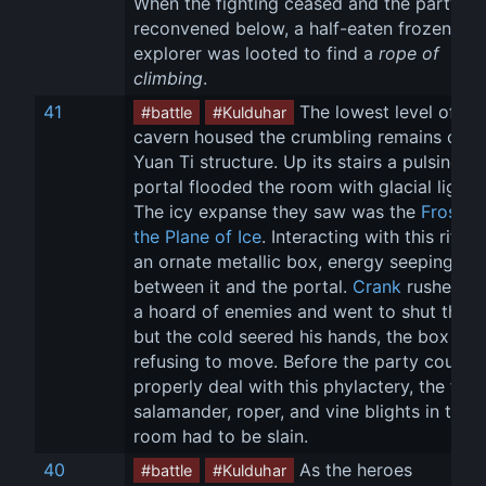
When the fighting ceased and the party 
reconvened below, a half-eaten frozen 
explorer was looted to find a 
rope of 
climbing
.
41
 The lowest level of the
#battle
#Kulduhar
cavern housed the crumbling remains of a 
Yuan Ti structure. Up its stairs a pulsing bl
portal flooded the room with glacial light. 
The icy expanse they saw was the 
Frostfell
the Plane of Ice
. Interacting with this rift w
an ornate metallic box, energy seeping 
between it and the portal. 
Crank
 rushed pa
a hoard of enemies and went to shut the b
but the cold seered his hands, the box 
refusing to move. Before the party could 
properly deal with this phylactery, the fros
salamander, roper, and vine blights in the 
room had to be slain.
40
 As the heroes 
#battle
#Kulduhar