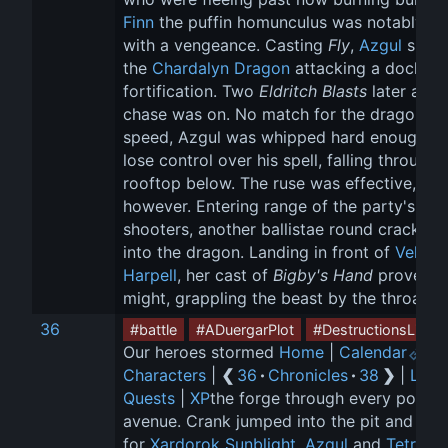
Finn
 the puffin homunculus was notably ba
with a vengeance. Casting 
Fly
, 
Azgul
 spott
the 
Chardalyn Dragon
 attacking a docksid
fortification. Two 
Eldritch Blasts
 later and 
chase was on. No match for the dragon's 
speed, Azgul was whipped hard enough to
lose control over his spell, falling through 
rooftop below. The ruse was effective, 
however. Entering range of the party's bolt
shooters, another ballistae round cracked 
into the dragon. Landing in front of 
Vellynn
Harpell
, her cast of 
Bigby's Hand
 proved it
might, grappling the beast by the throat.
36
#battle
#ADuergarPlot
#DestructionsLight
Our heroes stormed 
Home
 | 
Calendar
 
Characters
 | 
❮ 
36
 · 
Chronicles
 · 
38
 ❯
 | 
Loot
Quests
 | 
XP
the forge through every possib
avenue. Crank jumped into the pit and rus
for 
Xardorok Sunblight
, 
Azgul
 and 
Tetro
 fi