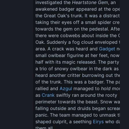
investigated the 
Heartstone Gem
, an 
awakened badger appeared at the opening
the Great Oak's trunk. It was a distraction, 
taking their eyes off a small spider creepin
towards the gem on the pedestal. After all,
there were cobwebs about inside the Grea
Oak. Suddenly a fog cloud enveloped the 
area. A crack was heard and 
Gadget
 noted
small owlbear figurine at her feet, now clef
half with its magic released. The party fou
a trio of snowy owlbear in the dark as they
heard another critter burrowing out the rea
of the trunk. This was a badger. The party 
rallied and 
Azgul
 managed to 
hold monste
as 
Crank
 swiftly ran around the rooty 
perimeter towards the beast. Snow was 
falling outside and druids began screaming
panic. The team managed to unmask the w
shaped culprit, a seething 
Eirys
 who damn
them all.