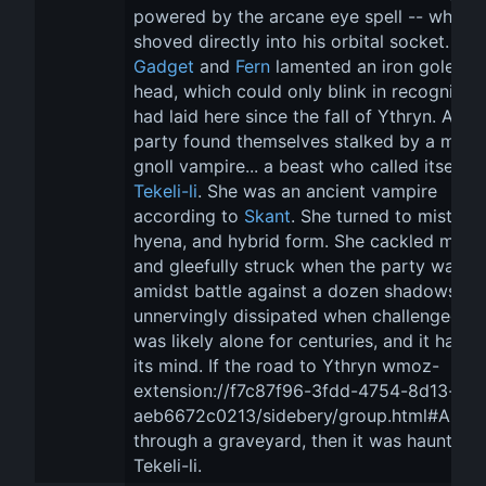
powered by the arcane eye spell -- which 
shoved directly into his orbital socket. 
Gadget
 and 
Fern
 lamented an iron golem's
head, which could only blink in recognition.
had laid here since the fall of Ythryn. And 
party found themselves stalked by a mad, 
gnoll vampire... a beast who called itself 
Tekeli-li
. She was an ancient vampire 
according to 
Skant
. She turned to mist, 
hyena, and hybrid form. She cackled madl
and gleefully struck when the party was 
amidst battle against a dozen shadows. It 
unnervingly dissipated when challenged. It
was likely alone for centuries, and it had lo
its mind. If the road to Ythryn wmoz-
extension://f7c87f96-3fdd-4754-8d13-
aeb6672c0213/sidebery/group.html#AUDI
through a graveyard, then it was haunted 
Tekeli-li.