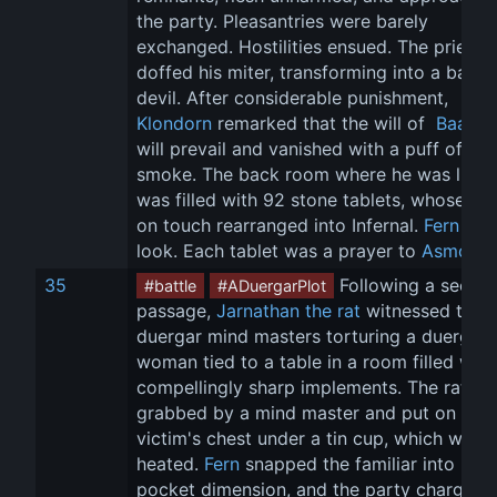
the party. Pleasantries were barely 
exchanged. Hostilities ensued. The priest 
doffed his miter, transforming into a barbe
devil. After considerable punishment, 
Klondorn
 remarked that the will of 
 Baator
will prevail and vanished with a puff of 
smoke. The back room where he was lurki
was filled with 92 stone tablets, whose tex
on touch rearranged into Infernal. 
Fern
 too
look. Each tablet was a prayer to 
Asmode
35
 Following a secret
#battle
#ADuergarPlot
passage, 
Jarnathan the rat
 witnessed two 
duergar mind masters torturing a duergar 
woman tied to a table in a room filled with
compellingly sharp implements. The rat wa
grabbed by a mind master and put on the 
victim's chest under a tin cup, which was t
heated. 
Fern
 snapped the familiar into its 
pocket dimension, and the party charged t