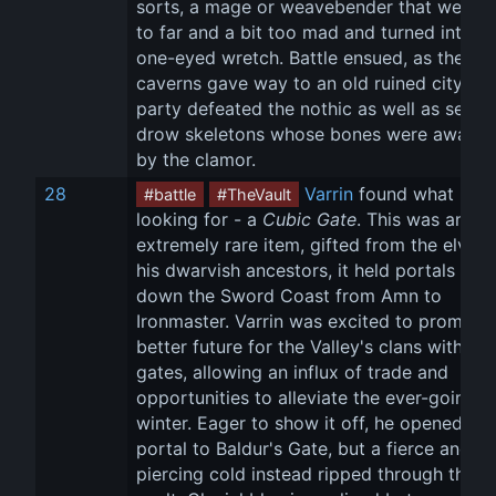
sorts, a mage or weavebender that went a 
to far and a bit too mad and turned into a 
one-eyed wretch. Battle ensued, as the 
caverns gave way to an old ruined city. Th
party defeated the nothic as well as severa
drow skeletons whose bones were awaken
by the clamor.
28
Varrin
 found what he 
#battle
#TheVault
looking for - a 
Cubic Gate
. This was an 
extremely rare item, gifted from the elves 
his dwarvish ancestors, it held portals up 
down the Sword Coast from Amn to 
Ironmaster. Varrin was excited to promise 
better future for the Valley's clans with the
gates, allowing an influx of trade and 
opportunities to alleviate the ever-going 
winter. Eager to show it off, he opened a 
portal to Baldur's Gate, but a fierce and 
piercing cold instead ripped through the 