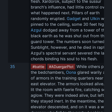
flesh. Xardorok, subject to the sussur 
branch's influence, had little control over 
what happened next. Pillars of earth 
randomly erupted. 
Gadget
 and 
Ulkin
 were 
pinned to the ceiling, some 30 feet high, a
Azgul
 dodged away from a tower of the 
black earth as he was shut out from the 
guard tower. The numbers soon turned on 
Sunblight, however, and he died in rapture,
Azgul's spectral servant severed the last 
chords binding his soul to his flesh.
35
 While others prob
#battle
#ADuergarPlot
the bedchambers, 
Oona
 glared warily at a 
of armors in the training quarters near the 
east elevator. The armors looked alive. 
Tet
lit the room with faerie fire, catching sever
aglow. They were indeed alive, but left alo
they stayed inert. In the meantime, the 
elevator descended, and on it was a witles