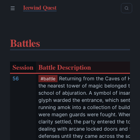
Icewind Quest
Battles
Session
Battle Description
56
 Returning from the Caves of Hung
#battle
the nearest tower of magic belonged to th
school of abjuration. A symbol of insanity 
glyph warded the entrance, which sent 
Oo
running amok into a collection of buildings
were magen guards were fought. When 
clarity settled, the party entered the tower,
dealing with arcane locked doors and furth
defenses until they came across the school