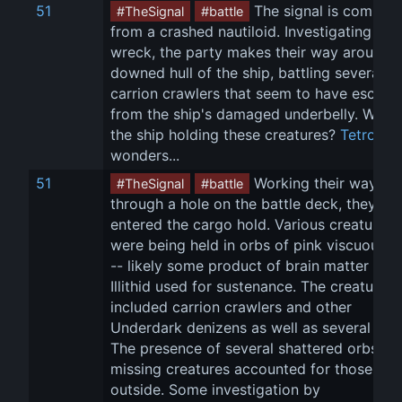
51
 The signal is coming 
#TheSignal
#battle
from a crashed nautiloid. Investigating the 
wreck, the party makes their way around t
downed hull of the ship, battling several 
carrion crawlers that seem to have escape
from the ship's damaged underbelly. Why i
the ship holding these creatures? 
Tetro
wonders...
51
 Working their way 
#TheSignal
#battle
through a hole on the battle deck, they 
entered the cargo hold. Various creatures 
were being held in orbs of pink viscuous fl
-- likely some product of brain matter the 
Illithid used for sustenance. The creatures 
included carrion crawlers and other 
Underdark denizens as well as several slaa
The presence of several shattered orbs an
missing creatures accounted for those 
outside. Some investigation by 