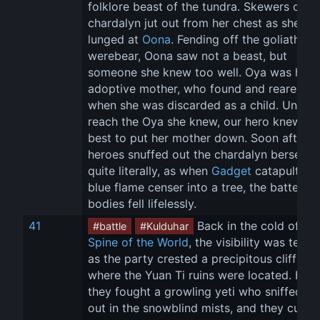
folklore beast of the tundra. Skewers of 
chardalyn jut out from her chest as she 
lunged at 
Oona
. Fending off the goliath 
werebear, Oona saw not a beast, but 
someone she knew too well. Oya was her 
adoptive mother, who found and reared he
when she was discarded as a child. Unable
reach the Oya she knew, our hero knew it 
best to put her mother down. Soon after, t
heroes snuffed out the chardalyn berserker
quite literally, as when 
Gadget
 catapulted 
blue flame censer into a tree, the battered 
bodies fell lifelessly.
41
 Back in the cold of the
#battle
#Kulduhar
Spine of the World
, the visibility was terrib
as the party crested a precipitous cliff sid
where the Yuan Ti ruins were located. Here
they fought a growling yeti who sniffed th
out in the snowblind mists, and they cut 