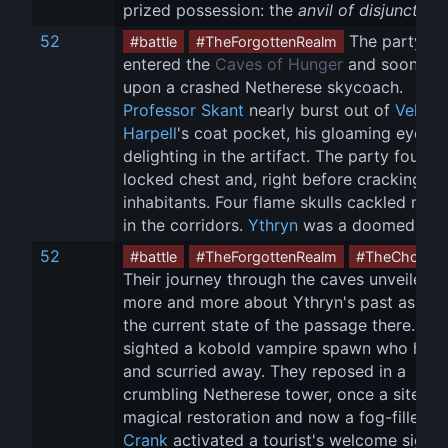
prized possession: the 
anvil of disjunction
.
52
 The party 
#battle
#TheForgottenRealm
entered the 
Caves of Hunger
 and soon ca
upon a crashed Netherese skycoach. 
Professor Skant
 nearly burst out of 
Vellynn
Harpell
's coat pocket, his gloaming eyes 
delighting in the artifact. The party found 
locked chest and, right before cracking it, i
inhabitants. Four flame skulls cackled madl
in the corridors. 
Ythryn
 was a doomed pla
52
#battle
#TheForgottenRealm
#TheChosen
Their journey through the caves unveiled 
more and more about Ythryn's past as well
the current state of the passage there. The
sighted a kobold vampire spawn who hiss
and scurried away. They reposed in a 
crumbling Netherese tower, once a site of 
magical restoration and now a fog-filled ru
Crank
 activated a tourist's welcome sign 