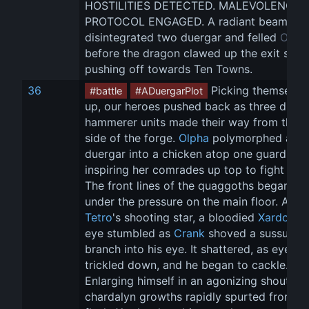
HOSTILITIES DETECTED. MALEVOLENCE 
PROTOCOL ENGAGED. A radiant beam 
disintegrated two duergar and felled 
Olph
before the dragon clawed up the exit shaft
pushing off towards Ten Towns.
36
 Picking themselve
#battle
#ADuergarPlot
up, our heroes pushed back as three duerg
hammerer units made their way from the fa
side of the forge. 
Olpha
 polymorphed a 
duergar into a chicken atop one guard tow
inspiring her comrades up top to fight back
The front lines of the quaggoths began to f
under the pressure on the main floor. Alit b
Tetro
's shooting star, a bloodied 
Xardorok
eye stumbled as 
Crank
 shoved a sussur 
branch into his eye. It shattered, as eye pu
trickled down, and he began to cackle. 
Enlarging himself in an agonizing shout, 
chardalyn growths rapidly spurted from hi