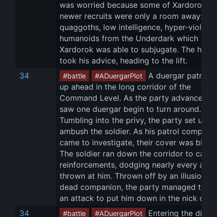
was worried because some of Xardorok's 
newer recruits were only a room away: 
quaggoths, low intelligence, hyper-violent 
humanoids from the Underdark which 
Xardorok was able to subjugate. The heroe
took his advice, heading to the lift.
34
 A duergar patrol w
#battle
#ADuergarPlot
up ahead in the long corridor of the 
Command Level. As the party advanced, t
saw one duergar begin to turn around. 
Tumbling into the privy, the party set up to
ambush the soldier. As his patrol compani
came to investigate, their cover was blown
The soldier ran down the corridor to call fo
reinforcements, dodging nearly every atta
thrown at him. Thrown off by an illusion of 
dead companion, the party managed to la
an attack to put him down in the nick of ti
34
 Entering the dining
#battle
#ADuergarPlot