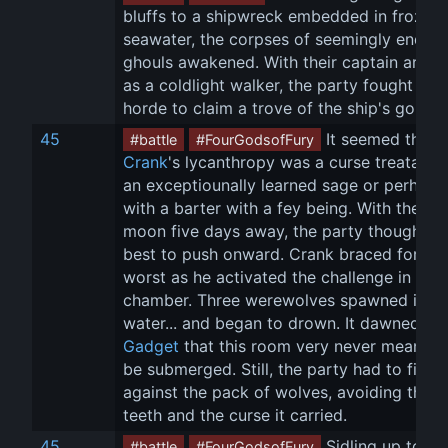
bluffs to a shipwreck embedded in frozen 
seawater, the corpses of seemingly endles
ghouls awakened. With their captain arisin
as a coldlight walker, the party fought off 
horde to claim a trove of the ship's gold.
45
 It seemed that 
#battle
#FourGodsofFury
Crank
's lycanthropy was a curse treatable
an exceptiounally learned sage or perhaps
with a barter with a fey being. With the full
moon five days away, the party thought it 
best to push onward. Crank braced for the
worst as he activated the challenge in 
Mal
chamber. Three werewolves spawned in th
water... and began to drown. It dawned on
Gadget
 that this room very never meant to
be submerged. Still, the party had to fight 
against the pack of wolves, avoiding their 
teeth and the curse it carried.
45
 Sidling up to th
#battle
#FourGodsofFury