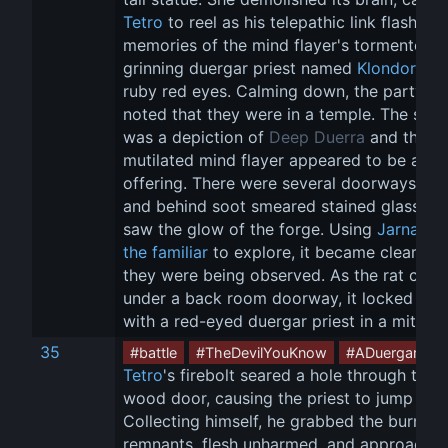
Tetro
 to reel as his telepathic link flashed 
memories of the mind flayer's tormentor: a
grinning duergar priest named 
Klondorn
 wi
ruby red eyes. Calming down, the party 
noted that they were in a temple. The stat
was a depiction of 
Deep Duerra
 and the 
mutilated mind flayer appeared to be an 
offering. There were several doorways here
and behind soot smeared stained glass, th
saw the glow of the forge. Using 
Jarnatha
the familiar
 to explore, it became clear tha
they were being observed. As the rat crept
under a back room doorway, it locked eye
with a red-eyed duergar priest in a miter h
35
#battle
#TheDevilYouKnow
#ADuergarPlot
Tetro
's firebolt seared a hole through the 
wood door, causing the priest to jump bac
Collecting himself, he grabbed the burning
remnants, flesh unharmed, and approached