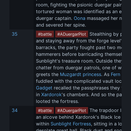
room, fighting the psionic duergar pair. Th
tortured woman was identified as an evil 
duergar captain. 
Oona
 massaged her neck
and severed her spine.
35
 Stealthing by patro
#battle
#ADuergarPlot
and staying away from the forge level's 
barracks, the party fought past two more 
hammerers before barricading themselves 
Sunblight's treasure room. Outside they he
chatter from duergar patrols, one of which
greets the 
Muzgardt princess
. As 
Fern
fuddled with the complicated vault locks, 
Gadget
 recalled the passphrases they fou
in 
Xardorok
's chambers. And so the party 
looted the fortress.
34
 The trapdoor led t
#battle
#ADuergarPlot
an alcove behind Xardorok's Black Ice thro
within 
Sunblight Fortress
, sitting in a long, 
desolate great hall. Black dust and soot 