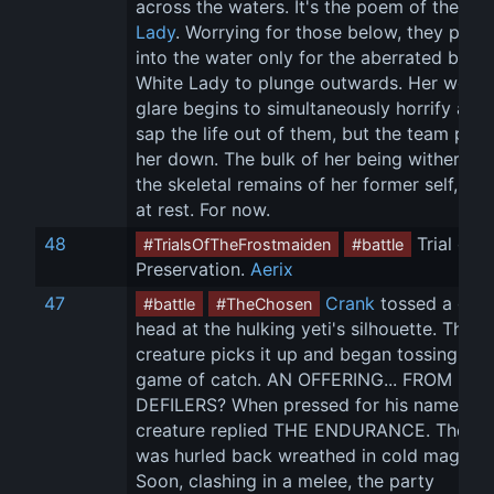
across the waters. It's the poem of the 
Whi
Lady
. Worrying for those below, they peer 
into the water only for the aberrated body
White Lady to plunge outwards. Her weird
glare begins to simultaneously horrify and 
sap the life out of them, but the team puts
her down. The bulk of her being withers in
the skeletal remains of her former self, fina
at rest. For now.
48
 Trial of 
#TrialsOfTheFrostmaiden
#battle
Preservation. 
Aerix
47
Crank
 tossed a ghou
#battle
#TheChosen
head at the hulking yeti's silhouette. The 
creature picks it up and began tossing it in
game of catch. AN OFFERING... FROM 
DEFILERS? When pressed for his name, the
creature replied THE ENDURANCE. The he
was hurled back wreathed in cold magick. 
Soon, clashing in a melee, the party 