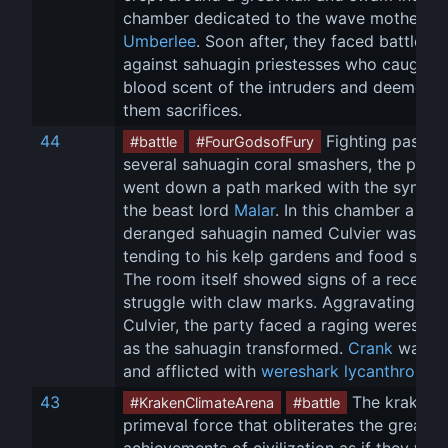
chamber dedicated to the wave mother, 
Umberlee
. Soon after, they faced battle 
against sahuagin priestesses who caught t
blood scent of the intruders and deemed 
them sacrifices.
44
 Fighting past 
#battle
#FourGodsofFury
several sahuagin coral smashers, the party
went down a path marked with the symbol
the beast lord 
Malar
. In this chamber a lone
deranged sahuagin named Culvier was 
tending to his kelp gardens and food suppl
The room itself showed signs of a recent 
struggle with claw marks. Aggravating 
Culvier, the party faced a raging wereshar
as the sahuagin transformed. 
Crank
 was bi
and afflicted with 
wereshark lycanthropy
 .
43
 The kraken i
#KrakenClimateArena
#battle
primeval force that obliterates the greates