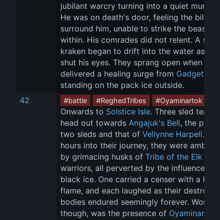
jubilant warcry turning into a quiet murmur.
He was on death's door, feeling the bile 
surround him, unable to strike the beast f
within. His comrades did not relent. A slain
kraken began to drift into the water as Cr
shut his eyes. They sprang open when 
Finn
delivered a healing surge from 
Gadget
standing on the pack ice outside.
42
#battle
#ReghedTribes
#Oyaminartok
Onwards to 
Solstice Isle
. Three sled teams
head out towards 
Angajuk's Bell
, the party
two sleds and that of 
Vellynne Harpell
. Six
hours into their journey, they were ambush
by grimacing husks of 
Tribe of the Elk
warriors, all perverted by the influence of 
black ice. One carried a censer with a blue
flame, and each laughed as their destroye
bodies endured seemingly forever. Worse, 
though, was the presence of 
Oyaminartok
,