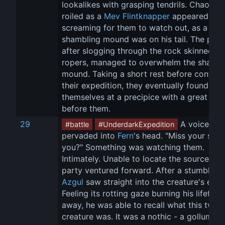
lookalikes with grasping tendrils. Chaos 
roiled as a 
Mev Flintknapper
 appeared 
screaming for them to watch out, as a 
shambling mound was on his tail. The party
after slogging through the rock skinned 
ropers, managed to overwhelm the shambl
mound. Taking a short rest before continui
their expedition, they eventually found 
themselves at a precipice with a great bri
before them.
29
 A voice 
#battle
#UnderdarkExpedition
pervaded into 
Fern
's head. "Miss your son 
you?" Something was watching them. 
Intimately. Unable to locate the source the
party ventured forward. After a stumble, 
Azgul
 saw straight into the creature's eye. 
Feeling its rotting gaze burning his lifeforc
away, he was able to recall what this twist
creature was. It was a nothic - a gollum of