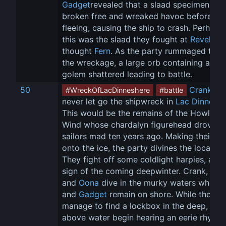
Gadget
revealed that a slaad specimen had
broken free and wreaked havoc before 
fleeing, causing the ship to crash. Perhaps 
this was the slaad they fought at 
Revel's 
thought 
Fern
. As the party rummaged thro
the wreckage, a large orb containing a fles
golem shattered leading to battle.
50
Crank
 ha
#WreckOfLacDinneshere
#battle
never let go the shipwreck in 
Lac Dinneshe
This would be the remains of the Howling 
Wind whose chardalyn figurehead drove it
sailors mad ten years ago. Making their wa
onto the ice, the party divines the location.
They fight off some coldlight harpies, a dr
sign of the coming deepwinter. Crank, 
Tet
and 
Oona
 dive in the murky waters while 
F
and 
Gadget
 remain on shore. While the div
manage to find a lockbox in the deep, tho
above water begin hearing an eerie rhyme 