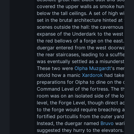
covered the upper walls as smoke hung 
below the tall ceilings. A set of high wind
set in the brutal architecture hinted at two
scenes outside the hall: the cavernous 
expanse of the Underdark to the west and
the red bellows of a forge on the east. Tw
duergar entered from the west doorways a
the rear staircases, leading to a scuffle tha
was eventually settled as a misunderstandi
These two were 
Olpha Muzgardt
's men. Th
retold how a manic 
Xardorok
 had taken m
preparations for Olpha to dine on the centr
Command Level of the fortress. The thron
room was on an isolated side of the lowes
level, the Forge Level, though direct acces
to the forge would require breaching a 
fortified portcullis from the outer yard. 
Instead, the duergar named 
Bruvo
 warily 
suggested they hurry to the elevators. He 