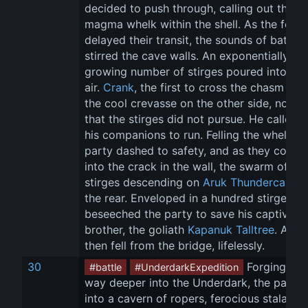
decided to push through, calling out the 
magma whelk within the shell. As the foe 
delayed their transit, the sounds of battle 
stirred the cave walls. An exponentially 
growing number of stirges poured into the
air. 
Crank
, the first to cross the chasm into
the cool crevasse on the other side, noted
that the stirges did not pursue. He called f
his companions to run. Felling the whelk, t
party dashed to safety, and as they collap
into the crack in the wall, the swarm of 
stirges descending on 
Aruk Thundercaller
 
the rear. Enveloped in a hundred stirges, A
beseeched the party to save his captive 
brother, the goliath 
Kapanuk Talltree
. Aruk 
then fell from the bridge, lifelessly.
30
 Forging thei
#battle
#UnderdarkExpedition
way deeper into the Underdark, the party 
into a cavern of ropers, ferocious stalagmi