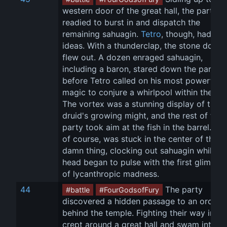
western door of the great hall, the party 
readied to burst in and dispatch the 
remaining sahuagin. 
Tetro
, though, had oth
ideas. With a thunderclap, the stone doors
flew out. A dozen enraged sahuagin, 
including a baron, stared down the party 
before Tetro called on his most powerful 
magic to conjure a whirlpool within the hall
The vortex was a stunning display of the 
druid's growing might, and the rest of the 
party took aim at the fish in the barrel. 
Cr
of course, was stuck in the center of the 
damn thing, clocking out sahuagin while hi
head began to pulse with the first glimmer
of lycanthropic madness.
44
 The party 
#battle
#FourGodsofFury
discovered a hidden passage to an orca p
behind the temple. Fighting their way in, th
crept around a great hall and swam into a 