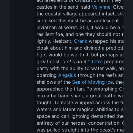
achievements of civilization as if they wer
castles in the sand, said 
Vellynne
. Given th
the coastal village appeared intact, she 
surmised this must be an adolescent 
leviathan at worst. Still, it would be a highl
resilient foe, and one they should not take 
lightly. Hesitant, 
Crank
 wrapped his starlig
cloak about him and divined a prediction. 
fight would be worth it, but perhaps at a 
great cost. 
"Let's do it."
Tetro
 prepared the
party with the ability to water walk, and 
boarding 
Angajuk
 through the reefs and 
shallows of the 
Sea of Moving Ice
, they 
apporached the titan. Polymorphing 
Oona
into a barbaric shark, a great battle was 
fought. Tentacle whipped across the froze
waters and latent magical abilities to shift 
space and call lightning demanded the 
entirety of our heroes' concentration. Cran
was pulled straight into the beast's maw, h