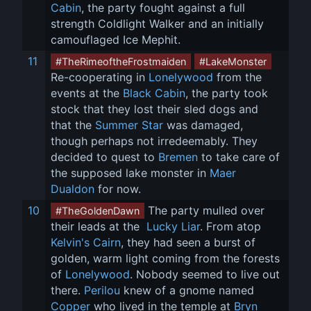
Cabin
, the party fought against a full 
strength Coldlight Walker and an initially 
camouflaged Ice Mephit.
11
#TheRimeoftheFrostmaiden
#LakeMonster
Re-cooperating in 
Lonelywood
 from the 
events at the 
Black Cabin
, the party took 
stock that they lost their sled dogs and 
that the 
Summer Star
 was damaged, 
though perhaps not irredeemably. They 
decided to quest to 
Bremen
 to take care of 
the supposed lake monster in 
Maer 
Dualdon
 for now.
10
 The party mulled over 
#TheGoldenDawn
their leads at the 
 Lucky Liar
. From atop 
Kelvin's Cairn
, they had seen a burst of 
golden, warm light coming from the forests 
of 
Lonelywood
. Nobody seemed to live out 
there. 
Perilou
 knew of a gnome named 
Copper
 who lived in the temple at 
Bryn 