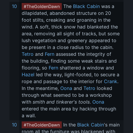
10
 The 
Black Cabin
 was a 
#TheGoldenDawn
dilapidated, abandoned structure on 20 
foot stilts, creaking and groaning in the 
wind. A soft, thick snow had blanketed the 
area, removing all sight of tracks, but some 
lush vegetation and greenery appeared to 
be present in a close radius to the cabin. 
Tetro
 and 
Fern
 assessed the integrity of 
the building, finding some weak stairs and 
flooring, so 
Fern
 shattered a window and 
Hazel
 led the way, light-footed, to secure a 
rope and passage to the interior for 
Crank
. 
In the meantime, 
Oona
 and 
Tetro
 looked 
through what seemed to be a workshop 
with 
smith and tinkerer's tools
. 
Oona
entered the main area by hacking through 
a wall.
10
 In the 
Black Cabin
's main 
#TheGoldenDawn
room all the furniture was blackened with 