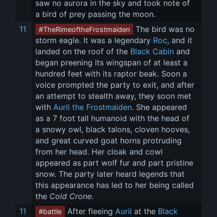
saw no aurora in the sky and took note of 
a bird of prey passing the moon.
11
 The bird was no 
#TheRimeoftheFrostmaiden
storm eagle. It was a legendary 
Roc
, and it 
landed on the roof of the 
Black Cabin
 and 
began preening its wingspan of at least a 
hundred feet with its raptor beak. Soon a 
voice prompted the party to exit, and after 
an attempt to stealth away, they soon met 
with 
Auril the Frostmaiden
. She appeared 
as a 7 foot tall humanoid with the head of 
a snowy owl, black talons, cloven hooves, 
and great curved goat horns protruding 
from her head. Her cloak and cowl 
appeared as part wolf fur and part pristine 
snow. The party later heard legends that 
this appearance has led to her being called 
the 
Cold Crone
.
11
 After fleeing 
Auril
 at the 
Black 
#battle