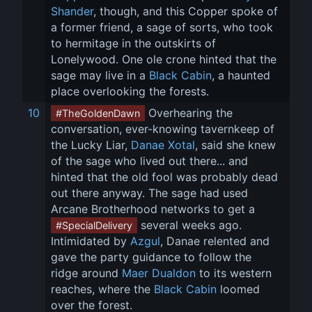
Shander
, though, and this Copper spoke of 
a former friend, a sage of sorts, who took 
to hermitage in the outskirts of 
Lonelywood. One ole crone hinted that the 
sage may live in a 
Black Cabin
, a haunted 
place overlooking the forests.
10
 Overhearing the 
#TheGoldenDawn
conversation, ever-knowing tavernkeep of 
the Lucky Liar, 
Danae Xotal
, said she knew 
of the sage who lived out there... and 
hinted that the old fool was probably dead 
out there anyway. The sage had used 
Arcane Brotherhood networks to get a 
 several weeks ago. 
#SpecialDelivery
Intimidated by 
Azgul
, Danae relented and 
gave the party guidance to follow the 
ridge around 
Maer Dualdon
 to its western 
reaches, where the 
Black Cabin
 loomed 
over the forest.