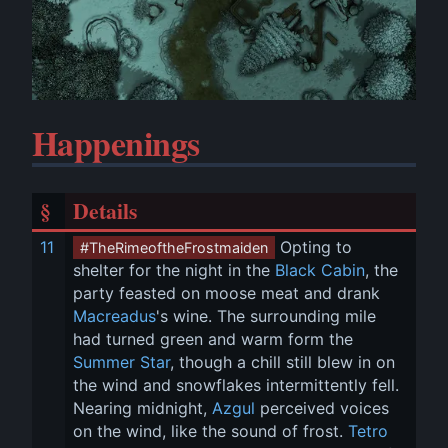
Happenings
§
Details
11
 Opting to 
#TheRimeoftheFrostmaiden
shelter for the night in the 
Black Cabin
, the 
party feasted on moose meat and drank 
Macreadus
's wine. The surrounding mile 
had turned green and warm form the 
Summer Star
, though a chill still blew in on 
the wind and snowflakes intermittently fell. 
Nearing midnight, 
Azgul
 perceived voices 
on the wind, like the sound of frost. 
Tetro