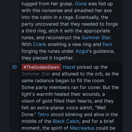
tugged from her grasp. 
Oona
 was fed up 
with this nonsense and smashed her axe 
into the cabin in a rage. Eventually, the 
party uncovered that they needed to forge 
a third ring, etch it with the appropriate 
runes, and reconstruct the 
Summer Star
. 
With 
Crank
 smelting a new ring and 
Fern
forging the runes under 
Azgul
's guidance, 
they pieced it together.
10
Hazel
 picked up the 
#TheGoldenDawn
Summer Star
 and attuned to the orb, as the 
same radiance began to fill the room. 
Some party members ran for cover. But the 
light's warmth healed their wounds, a 
vision of gold filled their hearts, and they 
felt an extra-planar voice admit, "Well 
Done." 
Tetro
 stood blinking and alive in the 
middle of the 
Black Cabin
, and for a brief 
moment, the spirit of 
Macreadus
 could be 