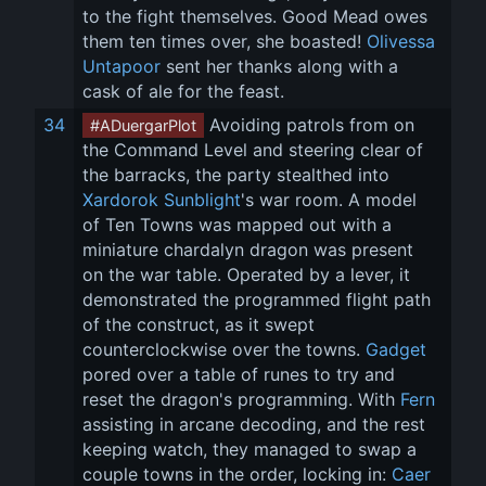
to the fight themselves. Good Mead owes 
them ten times over, she boasted! 
Olivessa 
Untapoor
 sent her thanks along with a 
cask of ale for the feast.
34
 Avoiding patrols from on 
#ADuergarPlot
the Command Level and steering clear of 
the barracks, the party stealthed into 
Xardorok Sunblight
's war room. A model 
of Ten Towns was mapped out with a 
miniature chardalyn dragon was present 
on the war table. Operated by a lever, it 
demonstrated the programmed flight path 
of the construct, as it swept 
counterclockwise over the towns. 
Gadget
pored over a table of runes to try and 
reset the dragon's programming. With 
Fern
assisting in arcane decoding, and the rest 
keeping watch, they managed to swap a 
couple towns in the order, locking in: 
Caer 