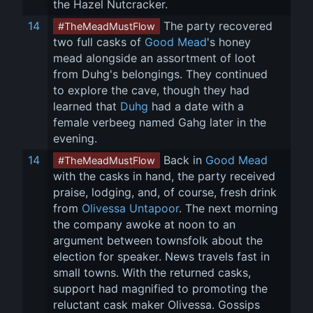
the Hazel Nutcracker.
14
 The party recovered 
#TheMeadMustFlow
two full casks of 
Good Mead
's honey 
mead alongside an assortment of loot 
from Duhg's belongings. They continued 
to explore the cave, though they had 
learned that 
Duhg
 had a date with a 
female verbeeg named Gahg later in the 
evening.
14
 Back in 
Good Mead
#TheMeadMustFlow
with the casks in hand, the party received 
praise, lodging, and, of course, fresh drink 
from 
Olivessa Untapoor
. The next morning 
the company awoke at noon to an 
argument between townsfolk about the 
election for speaker. News travels fast in 
small towns. With the returned casks, 
support had magnified to promoting the 
reluctant cask maker Olivessa. Gossips 