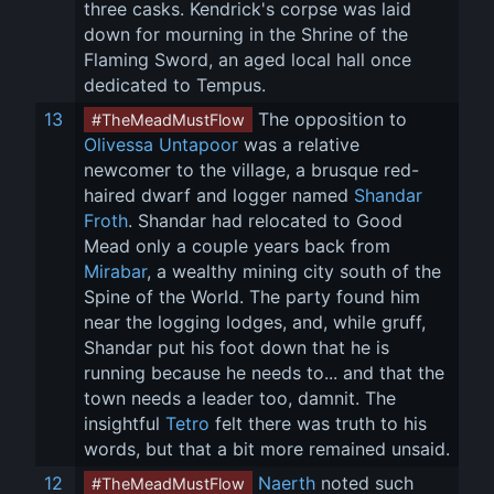
three casks. Kendrick's corpse was laid 
down for mourning in the Shrine of the 
Flaming Sword, an aged local hall once 
dedicated to Tempus.
13
 The opposition to 
#TheMeadMustFlow
Olivessa Untapoor
 was a relative 
newcomer to the village, a brusque red-
haired dwarf and logger named 
Shandar 
Froth
. Shandar had relocated to Good 
Mead only a couple years back from 
Mirabar
, a wealthy mining city south of the 
Spine of the World. The party found him 
near the logging lodges, and, while gruff, 
Shandar put his foot down that he is 
running because he needs to... and that the 
town needs a leader too, damnit. The 
insightful 
Tetro
 felt there was truth to his 
words, but that a bit more remained unsaid.
12
Naerth
 noted such 
#TheMeadMustFlow