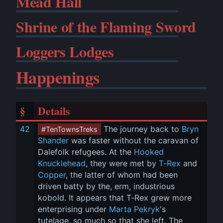
Mead Hall
Shrine of the Flaming Sword
Loggers Lodges
Happenings
§
Details
42
 The journey back to 
Bryn 
#TenTownsTreks
Shander
 was faster without the caravan of 
Dalefolk refugees. At the 
Hooked 
Knucklehead
, they were met by 
T-Rex
 and 
Copper
, the latter of whom had been 
driven batty by the, erm, industrious 
kobold. It appears that T-Rex grew more 
enterprising under 
Marta Pekryk
's 
tutelage, so much so that she left. The 