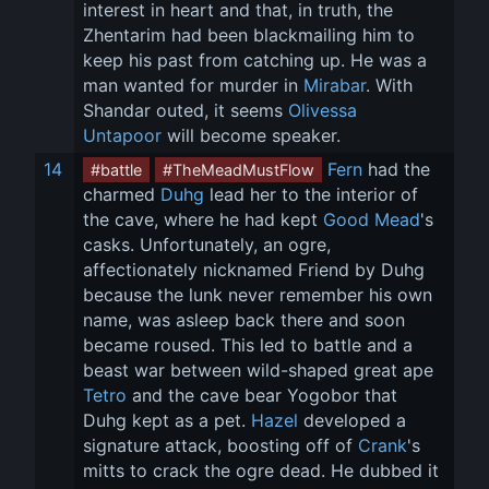
interest in heart and that, in truth, the 
Zhentarim had been blackmailing him to 
keep his past from catching up. He was a 
man wanted for murder in 
Mirabar
. With 
Shandar outed, it seems 
Olivessa 
Untapoor
 will become speaker.
14
Fern
 had the 
#battle
#TheMeadMustFlow
charmed 
Duhg
 lead her to the interior of 
the cave, where he had kept 
Good Mead
's 
casks. Unfortunately, an ogre, 
affectionately nicknamed Friend by Duhg 
because the lunk never remember his own 
name, was asleep back there and soon 
became roused. This led to battle and a 
beast war between wild-shaped great ape 
Tetro
 and the cave bear Yogobor that 
Duhg kept as a pet. 
Hazel
 developed a 
signature attack, boosting off of 
Crank
's 
mitts to crack the ogre dead. He dubbed it 