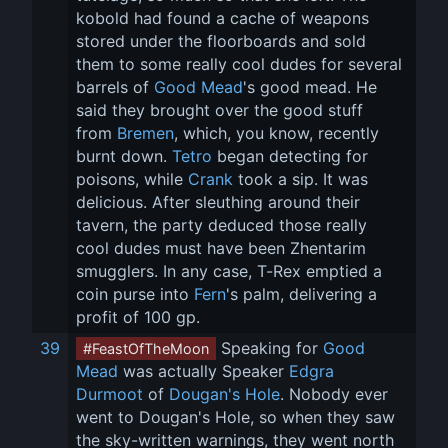
kobold had found a cache of weapons 
stored under the floorboards and sold 
them to some really cool dudes for several 
barrels of 
Good Mead
's good mead. He 
said they brought over the good stuff 
from 
Bremen
, which, you know, recently 
burnt down. 
Tetro
 began detecting for 
poisons, while 
Crank
 took a sip. It was 
delicious. After sleuthing around their 
tavern, the party deduced those really 
cool dudes must have been Zhentarim 
smugglers. In any case, T-Rex emptied a 
coin purse into 
Fern
's palm, delivering a 
profit of 100 gp.
39
 Speaking for 
Good 
#FeastOfTheMoon
Mead
 was actually Speaker 
Edgra 
Durmoot
 of 
Dougan's Hole
. Nobody ever 
went to Dougan's Hole, so when they saw 
the sky-written warnings, they went north 