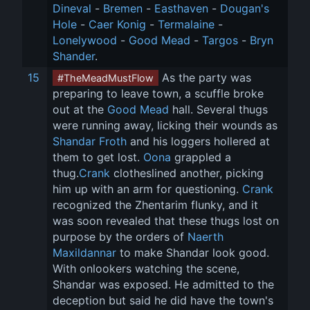
Dineval
 - 
Bremen
 - 
Easthaven
 - 
Dougan's 
Hole
 - 
Caer Konig
 - 
Termalaine
 - 
Lonelywood
 - 
Good Mead
 - 
Targos
 - 
Bryn 
Shander
.
15
 As the party was 
#TheMeadMustFlow
preparing to leave town, a scuffle broke 
out at the 
Good Mead
 hall. Several thugs 
were running away, licking their wounds as 
Shandar Froth
 and his loggers hollered at 
them to get lost. 
Oona
 grappled a 
thug.
Crank
 clotheslined another, picking 
him up with an arm for questioning. 
Crank
recognized the Zhentarim flunky, and it 
was soon revealed that these thugs lost on 
purpose by the orders of 
Naerth 
Maxildannar
 to make Shandar look good. 
With onlookers watching the scene, 
Shandar was exposed. He admitted to the 
deception but said he did have the town's 