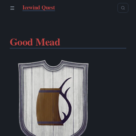
Icewind Quest
Good Mead