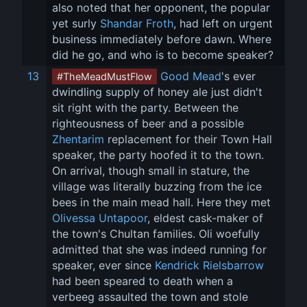
also noted that her opponent, the popular 
yet surly 
Shandar Froth
, had left on urgent 
business immediately before dawn. Where 
did he go, and who is to become speaker?
13
Good Mead
's ever 
#TheMeadMustFlow
dwindling supply of honey ale just didn't 
sit right with the party. Between the 
righteousness of beer and a possible 
Zhentarim
 replacement for their Town Hall 
speaker, the party hoofed it to the town. 
On arrival, though small in stature, the 
village was literally buzzing from the ice 
bees in the main mead hall. Here they met 
Olivessa Untapoor
, eldest cask-maker of 
the town's Chultan families. Oli woefully 
admitted that she was indeed running for 
speaker, ever since 
Kendrick Rielsbarrow
had been speared to death when a 
verbeeg assaulted the town and stole 