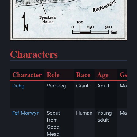
Characters
Character
Role
Race
Age
Gend
Duhg
Verbeeg
Giant
Adult
Man
Fef Morwyn
Scout 
Human
Young 
Man
from 
adult
Good 
Mead