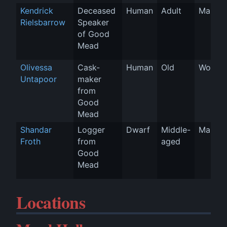
Kendrick 
Deceased 
Human
Adult
Man
Rielsbarrow
Speaker 
of Good 
Mead
Olivessa 
Cask-
Human
Old
Woman
Untapoor
maker 
from 
Good 
Mead
Shandar 
Logger 
Dwarf
Middle-
Man
Froth
from 
aged
Good 
Mead
Locations