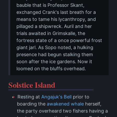
bauble that is Professor Skant,
exchanged Crank's last breath for a
means to tame his lycanthropy, and
pillaged a shipwreck. Auril and her
trials awaited in Grimskalle, the
fortress state of a once powerful frost
giant jarl. As Sopo noted, a hulking
presence had begun stalking them
soon after the ice gardens. Now it
loomed on the bluffs overhead.
Solstice Island
Resting at
Angajuk's Bell
prior to
boarding the
awakened whale
herself,
the party overheard two fishers having a