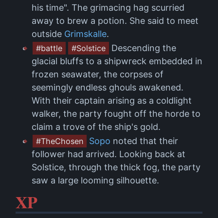
his time". The grimacing hag scurried
away to brew a potion. She said to meet
outside
Grimskalle
.
Descending the
#battle
#Solstice
glacial bluffs to a shipwreck embedded in
frozen seawater, the corpses of
seemingly endless ghouls awakened.
With their captain arising as a coldlight
walker, the party fought off the horde to
claim a trove of the ship's gold.
Sopo
noted that their
#TheChosen
follower had arrived. Looking back at
Solstice, through the thick fog, the party
saw a large looming silhouette.
XP