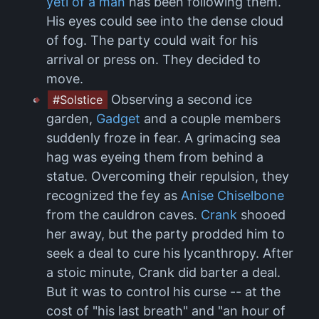
yeti of a man
has been following them.
His eyes could see into the dense cloud
of fog. The party could wait for his
arrival or press on. They decided to
move.
Observing a second ice
#Solstice
garden,
Gadget
and a couple members
suddenly froze in fear. A grimacing sea
hag was eyeing them from behind a
statue. Overcoming their repulsion, they
recognized the fey as
Anise Chiselbone
from the cauldron caves.
Crank
shooed
her away, but the party prodded him to
seek a deal to cure his lycanthropy. After
a stoic minute, Crank did barter a deal.
But it was to control his curse -- at the
cost of "his last breath" and "an hour of