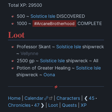
Total XP: 29500
500 ~
Solstice Isle
DISCOVERED
1000 ~
COMPLETE
#ArcaneBrotherhood
Loot
Professor Skant ~
Solstice Isle
shipwreck
~
Vellynne
2500 gp ~
Solstice Isle
shipwreck ~ All
Potion of Greater Healing ~
Solstice Isle
shipwreck ~
Oona
Home
|
Calendar
|
Characters
|
❮
45
·
Chronicles
·
47
❯
|
Loot
|
Quests
|
XP