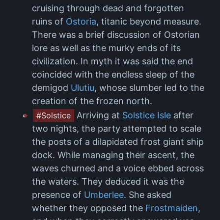
cruising through dead and forgotten
ruins of
Ostoria
, titanic beyond measure.
There was a brief discussion of Ostorian
lore as well as the murky ends of its
civilization. In myth it was said the end
coincided with the endless sleep of the
demigod
Ulutiu
, whose slumber led to the
creation of the frozen north.
Arriving at
Solstice Isle
after
#Solstice
two nights, the party attempted to scale
the posts of a dilapidated frost giant ship
dock. While managing their ascent, the
waves churned and a voice ebbed across
the waters. They deduced it was the
presence of
Umberlee
. She asked
whether they opposed the
Frostmaiden
,