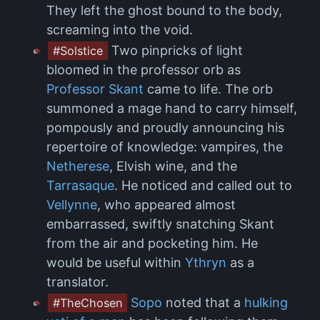
They left the ghost bound to the body,
screaming into the void.
Two pinpricks of light
#Solstice
bloomed in the professor orb as
Professor Skant
came to life. The orb
summoned a mage hand to carry himself,
pompously and proudly announcing his
repertoire of knowledge: vampires, the
Netherese
, Elvish wine, and the
Tarrasaque
. He noticed and called out to
Vellynne
, who appeared almost
embarrassed, swiftly snatching Skant
from the air and pocketing him. He
would be useful within
Ythryn
as a
translator.
Sopo
noted that a
hulking
#TheChosen