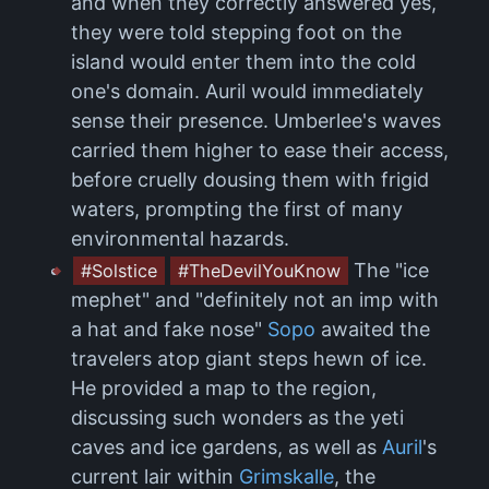
and when they correctly answered yes,
they were told stepping foot on the
island would enter them into the cold
one's domain. Auril would immediately
sense their presence. Umberlee's waves
carried them higher to ease their access,
before cruelly dousing them with frigid
waters, prompting the first of many
environmental hazards.
The "ice
#Solstice
#TheDevilYouKnow
mephet" and "definitely not an imp with
a hat and fake nose"
Sopo
awaited the
travelers atop giant steps hewn of ice.
He provided a map to the region,
discussing such wonders as the yeti
caves and ice gardens, as well as
Auril
's
current lair within
Grimskalle
, the