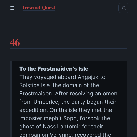
Icewind Quest
46
To the Frostmaiden's Isle
They voyaged aboard Angajuk to
Solstice Isle, the domain of the
Frostmaiden. After receiving an omen
from Umberlee, the party began their
expedition. On the isle they met the
imposter mephit Sopo, forsook the
ghost of Nass Lantomir for their
companion Vellynne, recovered the