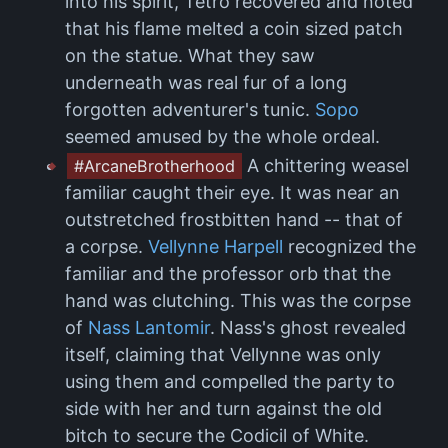
into his spirit, Tetro recovered and noted
that his flame melted a coin sized patch
on the statue. What they saw
underneath was real fur of a long
forgotten adventurer's tunic.
Sopo
seemed amused by the whole ordeal.
A chittering weasel
#ArcaneBrotherhood
familiar caught their eye. It was near an
outstretched frostbitten hand -- that of
a corpse.
Vellynne Harpell
recognized the
familiar and the professor orb that the
hand was clutching. This was the corpse
of
Nass Lantomir
. Nass's ghost revealed
itself, claiming that Vellynne was only
using them and compelled the party to
side with her and turn against the old
bitch to secure the Codicil of White.