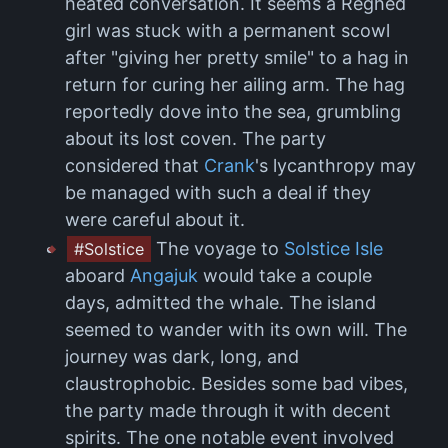
heated conversation. It seems a Reghed
girl was stuck with a permanent scowl
after "giving her pretty smile" to a hag in
return for curing her ailing arm. The hag
reportedly dove into the sea, grumbling
about its lost coven. The party
considered that
Crank
's lycanthropy may
be managed with such a deal if they
were careful about it.
The voyage to
Solstice Isle
#Solstice
aboard
Angajuk
would take a couple
days, admitted the whale. The island
seemed to wander with its own will. The
journey was dark, long, and
claustrophobic. Besides some bad vibes,
the party made through it with decent
spirits. The one notable event involved