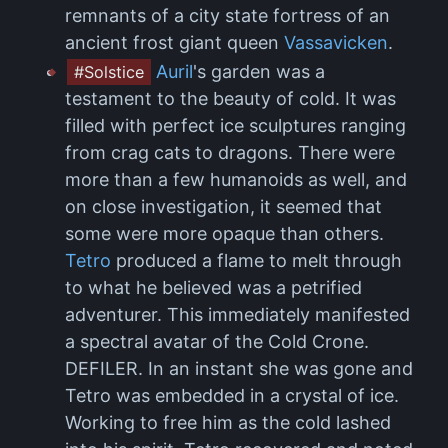
remnants of a city state fortress of an
ancient frost giant queen
Vassavicken
.
Auril
's garden was a
#Solstice
testament to the beauty of cold. It was
filled with perfect ice sculptures ranging
from crag cats to dragons. There were
more than a few humanoids as well, and
on close investigation, it seemed that
some were more opaque than others.
Tetro
produced a flame to melt through
to what he believed was a petrified
adventurer. This immediately manifested
a spectral avatar of the Cold Crone.
DEFILER. In an instant she was gone and
Tetro was embedded in a crystal of ice.
Working to free him as the cold lashed