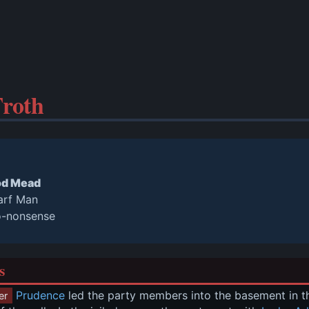
roth
od Mead
arf Man
o-nonsense
s
Prudence
 led the party members into the basement in the 
er