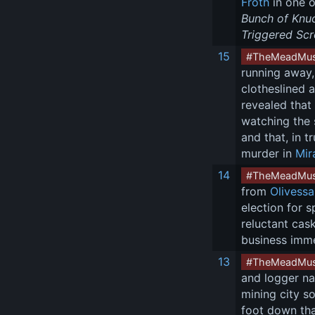
Froth
 in one o
Bunch of Knu
Triggered Scro
15
#TheMeadMus
running away,
clotheslined 
revealed that
watching the 
and that, in 
murder in 
Mir
14
#TheMeadMus
from 
Olivess
election for 
reluctant cas
business imm
13
#TheMeadMus
and logger n
mining city s
foot down tha