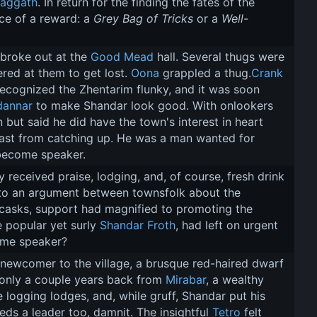
laggath
. In return for the finding the fates of the 
ce of a reward: a 
Grey Bag of Tricks
 or a 
Well-
broke out at the 
Good Mead
 hall. Several thugs were 
ered at them to get lost. 
Oona
 grappled a thug.
Crank
recognized the Zhentarim flunky, and it was soon 
dannar
 to make Shandar look good. With onlookers 
ut said he did have the town's interest in heart 
 past from catching up. He was a man wanted for 
 become speaker.
y received praise, lodging, and, of course, fresh drink 
to an argument between townsfolk about the 
d casks, support had magnified to promoting the 
 popular yet surly 
Shandar Froth
, had left on urgent 
ome speaker?
 newcomer to the village, a brusque red-haired dwarf 
only a couple years back from 
Mirabar
, a wealthy 
 logging lodges, and, while gruff, Shandar put his 
ds a leader too, damnit. The insightful 
Tetro
 felt 