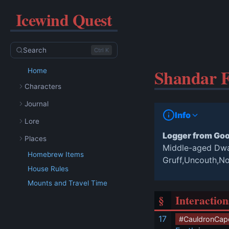
Icewind Quest
Search
Ctrl K
Shandar F
Home
Characters
Journal
Info
Lore
Logger from Go
Places
Middle-aged Dw
Homebrew Items
Gruff,Uncouth,N
House Rules
Mounts and Travel Time
§
Interaction
17
#CauldronCap