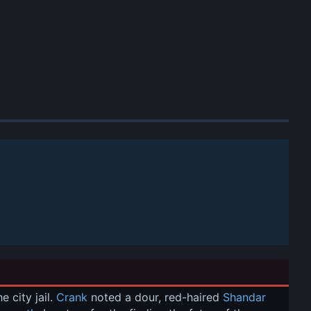
city jail. 
Crank
 noted a dour, red-haired 
Shandar 