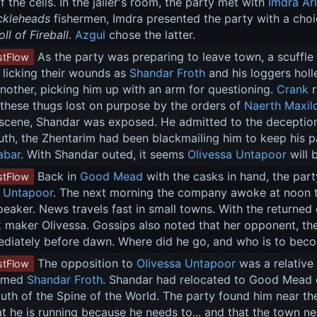
f the cells. In the jailer's room, the party met with 
Imdra Ar
ckleheads
 fishermen, Imdra presented the party with a choi
ll of Fireball.
Azgul
 chose the latter.
 As the party was preparing to leave town, a scuffle 
tFlow
 licking their wounds as 
Shandar Froth
 and his loggers holl
another, picking him up with an arm for questioning. 
Crank
 
 these thugs lost on purpose by the orders of 
Naerth Maxil
scene, Shandar was exposed. He admitted to the deception b
truth, the Zhentarim had been blackmailing him to keep his
abar
. With Shandar outed, it seems 
Olivessa Untapoor
 will
 Back in 
Good Mead
 with the casks in hand, the part
tFlow
a Untapoor
. The next morning the company awoke at noon 
speaker. News travels fast in small towns. With the returne
k maker Olivessa. Gossips also noted that her opponent, the
ediately before dawn. Where did he go, and who is to bec
 The opposition to 
Olivessa Untapoor
 was a relative
tFlow
amed 
Shandar Froth
. Shandar had relocated to Good Mead 
outh of the Spine of the World. The party found him near the
t he is running because he needs to... and that the town nee