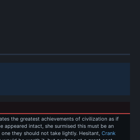
ates the greatest achievements of civilization as if 
age appeared intact, she surmised this must be an 
d one they should not take lightly. Hesitant, 
Crank