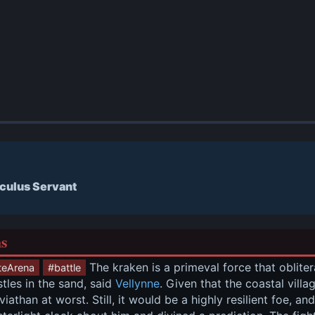
culus Servant
ns
 The kraken is a primeval force that obliter
teArena
#battle
tles in the sand, said 
Vellynne
. Given that the coastal vill
iathan at worst. Still, it would be a highly resilient foe, an