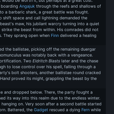
 would be worth it, but perhaps at a great cost. 
d boarding 
Angajuk
 through the reefs and shallows of 
nto a barbaric shark, a great battle was fought. 
o shift space and call lightning demanded the 
beast's maw, his jubilant warcry turning into a quiet 
 strike the beast from within. His comrades did not 
yes. They sprang open when 
Finn
 delivered a healing 
d the ballistae, picking off the remaining duergar 
 homunculus was notably back with a vengeance. 
ortification. Two 
Eldritch Blasts
 later and the chase 
to lose control over his spell, falling through a 
rty's bolt shooters, another ballistae round cracked 
 Hand
 proved its might, grappling the beast by the 
e and dropped below. There, the party fought a 
d its way into this realm due to the endless winter. 
 hanging on. Very soon after a second battle started 
n. Battered, the 
Gadget
 rescued a dying 
Fern
 while 