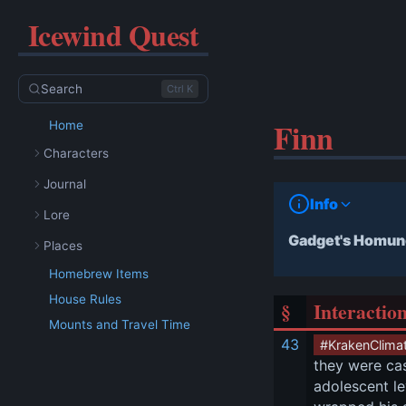
Icewind Quest
Search
Ctrl K
Finn
Home
Characters
Journal
Info
Lore
Gadget's Homun
Places
Homebrew Items
House Rules
§
Interactio
Mounts and Travel Time
43
#KrakenClima
they were cas
adolescent lev