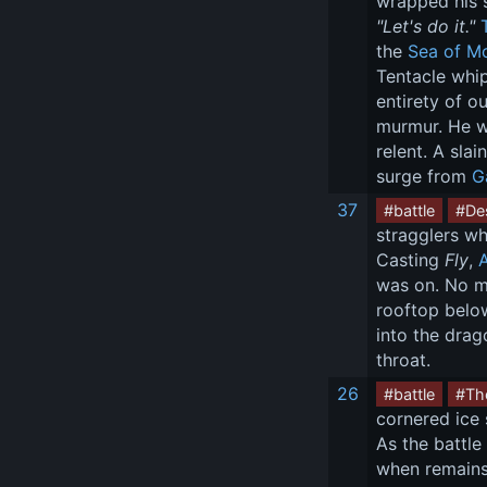
wrapped his s
"Let's do it."
the 
Sea of Mo
Tentacle whip
entirety of o
murmur. He wa
relent. A sla
surge from 
G
37
#battle
#Des
stragglers wh
Casting 
Fly
, 
was on. No ma
rooftop below
into the drag
throat.
26
#battle
#Th
cornered ice 
As the battle
when remains