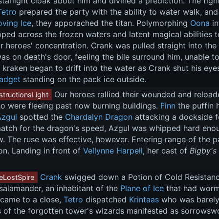
tarlight cloak about him and divined a prediction. The fight
Tetro
 prepared the party with the ability to water walk, an
ving Ice
, they apporached the titan. Polymorphing 
Oona
 i
ped across the frozen waters and latent magical abilities t
ur heroes' concentration. Crank was pulled straight into the 
s on death's door, feeling the bile surround him, unable to
in kraken began to drift into the water as Crank shut his e
adget
 standing on the pack ice outside.
 Our heroes rallied their wounded and reloade
tructionsLight
o were fleeing past now burning buildings. 
Finn
 the puffin
Azgul
 spotted the 
Chardalyn Dragon
 attacking a dockside f
tch for the dragon's speed, Azgul was whipped hard enough 
. The ruse was effective, however. Entering range of the pa
on. Landing in front of 
Vellynne Harpell
, her cast of 
Bigby's
Crank
 swigged down a Potion of Cold Resistanc
eLostSpire
salamander, an inhabitant of the 
Plane of Ice
 that had worme
 came to a close, 
Tetro
 dispatched 
Krintaas
 who was barely
 of the forgotten tower's wizards manifested as sorrowswor