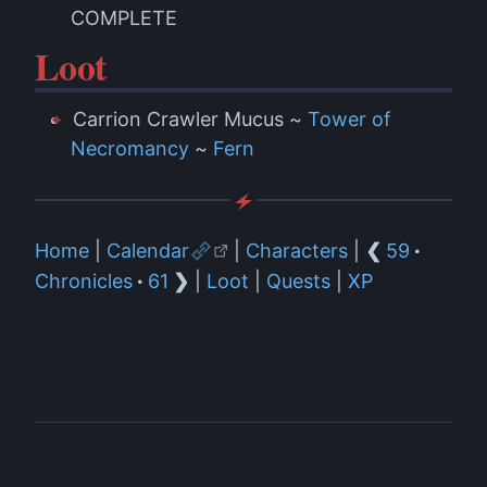
COMPLETE
Loot
Carrion Crawler Mucus ~
Tower of
Necromancy
~
Fern
Home
|
Calendar
|
Characters
|
❮
59
·
Chronicles
·
61
❯
|
Loot
|
Quests
|
XP