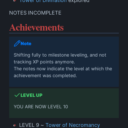
Tower of Divination
explored
NOTES INCOMPLETE
Achievements
Note
Shifting fully to milestone leveling, and not
tracking XP points anymore.
The notes now indicate the level at which the
achievement was completed.
LEVEL UP
YOU ARE NOW LEVEL 10
LEVEL 9 ~
Tower of Necromancy