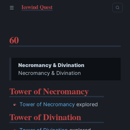
Icewind Quest
60
Necromancy & Divination
Necromancy & Divination
Tower of Necromancy
Tower of Necromancy
explored
Tower of Divination