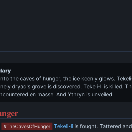
dary
into the caves of hunger, the ice keenly glows. Tekeli
nely dryad's grove is discovered. Tekeli-li is killed. 
ncountered en masse. And Ythryn is unveiled.
unger
Tekeli-li
is fought. Tattered and
#TheCavesOfHunger