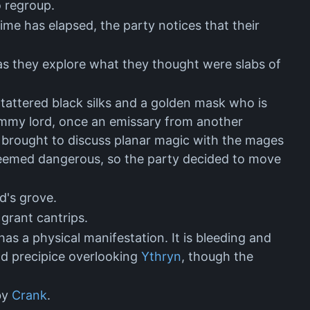
o regroup.
me has elapsed, the party notices that their
as they explore what they thought were slabs of
tattered black silks and a golden mask who is
mmy lord, once an emissary from another
 brought to discuss planar magic with the mages
e seemed dangerous, so the party decided to move
ad's grove.
grant cantrips.
as a physical manifestation. It is bleeding and
nd precipice overlooking
Ythryn
, though the
 by
Crank
.