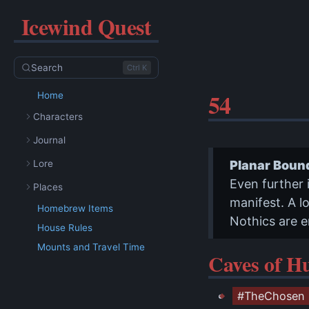
Icewind Quest
Search
Ctrl K
54
Home
Characters
Journal
Lore
Planar Boun
Even further 
Places
manifest. A lo
Homebrew Items
Nothics are e
House Rules
Mounts and Travel Time
Caves of H
#TheChosen