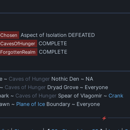
Aspect of Isolation DEFEATED
eChosen
COMPLETE
CavesOfHunger
COMPLETE
ForgottenRealm
e ~
Caves of Hunger
Nothic Den ~ NA
 ~
Caves of Hunger
Dryad Grove ~ Everyone
park ~
Caves of Hunger
Spear of Vlagomir ~
Crank
 Dawn ~
Plane of Ice
Boundary ~ Everyone