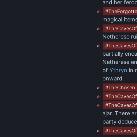
and her feroc
#TheForgott
magical item
#TheCavesOf
Netherese rui
#TheCavesOf
partially enc
Netherese enc
of
Ythryn
in 
onward.
#TheChosen
#TheCavesOf
#TheCavesOf
ajar. There a
party deduce
#TheCavesOf