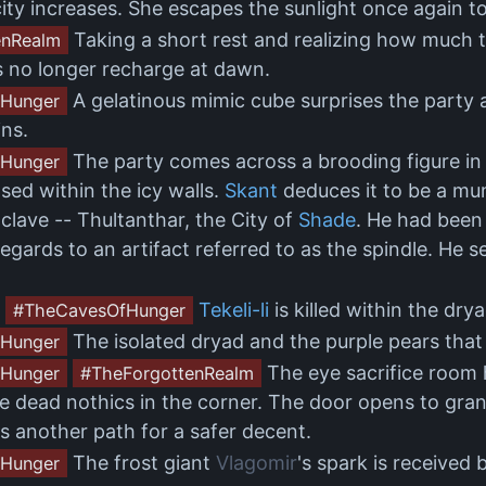
ity increases. She escapes the sunlight once again t
Taking a short rest and realizing how much ti
enRealm
s no longer recharge at dawn.
A gelatinous mimic cube surprises the party 
Hunger
ns.
The party comes across a brooding figure in 
Hunger
ased within the icy walls.
Skant
deduces it to be a mu
lave -- Thultanthar, the City of
Shade
. He had been
regards to an artifact referred to as the spindle. H
Tekeli-li
is killed within the dry
#TheCavesOfHunger
The isolated dryad and the purple pears that 
Hunger
The eye sacrifice room h
Hunger
#TheForgottenRealm
re dead nothics in the corner. The door opens to gra
s another path for a safer decent.
The frost giant
Vlagomir
's spark is received
Hunger