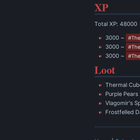
XP
Total XP: 48000
3000 ~
#Th
3000 ~
#The
3000 ~
#The
Loot
Thermal Cub
Purple Pears
Vlagomir's S
Frostfelled