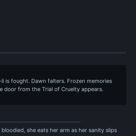
-li is fought. Dawn falters. Frozen memories
The door from the Trial of Cruelty appears.
 bloodied, she eats her arm as her sanity slips