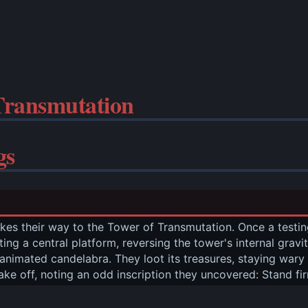
Transmutation
gs
es their way to the Tower of Transmutation. Once a testin
tating a central platform, reversing the tower's internal gra
animated candelabra. They loot its treasures, staying wary
ake off, noting an odd inscription they uncovered: Stand fi