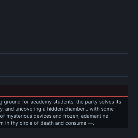
g ground for academy students, the party solves its 
vity, and uncovering a hidden chamber... with some 
 of mysterious devices and frozen, adamantine 
rm in thy circle of death and consume —.