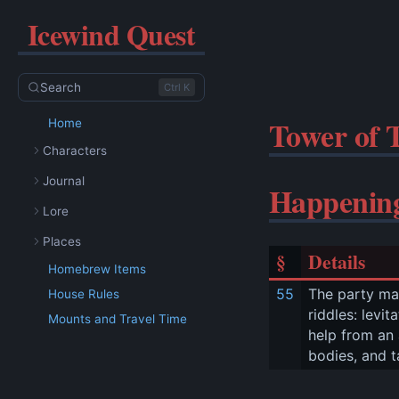
Icewind Quest
Search
Ctrl K
Tower of 
Home
Characters
Journal
Happenin
Lore
Places
§
Details
Homebrew Items
55
The party mak
House Rules
riddles: levi
Mounts and Travel Time
help from an 
bodies, and t