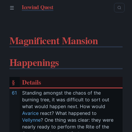
Icewind Quest
Magnificent Mansion
Happenings
§
Details
61
Standing amongst the chaos of the 
burning tree, it was difficult to sort out 
what would happen next. How would 
Avarice
 react? What happened to 
Vellynne
? One thing was clear: they were 
nearly ready to perform the Rite of the 