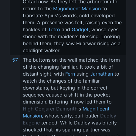
Octad now. As they left the arboretum to 
return to the 
Magnificent Mansion
 to 
translate Apius's words, cold enveloped 
them. A presence was felt, raising even the 
hackles of 
Tetro
 and 
Gadget
, whose eyes 
shone with the maiden's blessing. Looking 
behind them, they saw Huarwar rising as a 
coldlight walker.
57
The buttons on the wall matched the form 
of the changing familiar. It took a bit of 
distant sight, with 
Fern
 using 
Jarnathan
 to 
watch the changes of the familiar 
downstairs, but keying in the correct 
sequence caused a shift in the pocket 
dimension. Entering it now led them to 
High Conjurer Damorith
's 
Magnificent 
Mansion
, whose surly, buff butler 
Dudley 
Eugene
 tended. While Dudley was briefly 
shocked that his sparring partner was 